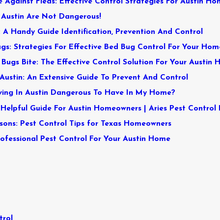
 Against Fleas: Effective Control Strategies For Austin Ho
n Austin Are Not Dangerous!
n: A Handy Guide Identification, Prevention And Control
gs: Strategies For Effective Bed Bug Control For Your Hom
Bugs Bite: The Effective Control Solution For Your Austin
Austin: An Extensive Guide To Prevent And Control
iving In Austin Dangerous To Have In My Home?
 Helpful Guide For Austin Homeowners | Aries Pest Control
sons: Pest Control Tips for Texas Homeowners
rofessional Pest Control For Your Austin Home
trol