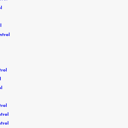
l
l
ntrol
trol
l
ol
trol
trol
trol