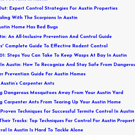
t: Expert Control Strategies For Austin Properties
aling With The Scorpions In Austin
Austin Home Has Bed Bugs
in: An All-Inclusive Prevention And Control Guide
' Complete Guide To Effective Rodent Control
01: Steps You Can Take To Keep Wasps At Bay In Austin
In Austin: How To Recognize And Stay Safe From Dangero
er Prevention Guide For Austin Homes
 Austin’s Carpenter Ants
ng Dangerous Mosquitoes Away From Your Austin Yard
g Carpenter Ants From Tearing Up Your Austin Home
Proven Techniques for Successful Termite Control In Austin
Their Tracks: Top Techniques For Control For Austin Propert
ol In Austin Is Hard To Tackle Alone