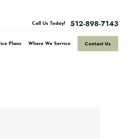
512-898-7143
Call Us Today!
Contact Us
vice Plans
Where We Service