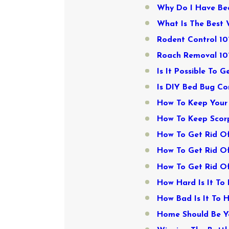
Why Do I Have Be
What Is The Best 
Rodent Control 10
Roach Removal 101
Is It Possible To G
Is DIY Bed Bug Co
How To Keep Your 
How To Keep Scorp
How To Get Rid Of
How To Get Rid Of
How To Get Rid Of
How Hard Is It To
How Bad Is It To 
Home Should Be Yo