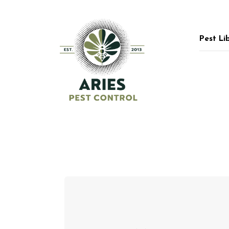
Pest Li