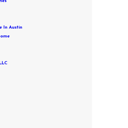
mes
e In Austin
 Home
 LLC