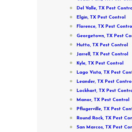
Del Valle, TX Pest Contro
Elgin, TX Pest Control
Florence, TX Pest Contro
Georgetown, TX Pest Co
Hutto, TX Pest Control
Jarrell, TX Pest Control
Kyle, TX Pest Control
Lago Vista, TX Pest Con
Leander, TX Pest Contro
Lockhart, TX Pest Contr
Manor, TX Pest Control
Pflugerville, TX Pest Con
Round Rock, TX Pest Con
San Marcos, TX Pest Con