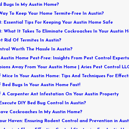
d Bugs In My Austin Home?
Way To Keep Your Home Termite-Free In Austin?
1: Essential Tips For Keeping Your Austin Home Safe
: What It Takes To Eliminate Cockroaches In Your Austin H
et Rid Of Termites In Austin?
ntrol Worth The Hassle In Austin?
Austin Home Pest-Free: Insights From Pest Control Expert
ions Away From Your Austin Home | Aries Pest Control LL
 Mice In Your Austin Home: Tips And Techniques For Effect
 Bed Bugs In Your Austin Home Fast!
 A Carpenter Ant Infestation On Your Austin Property
 Execute DIY Bed Bug Control In Austin?
Have Cockroaches In My Austin Home?
ur Haven: Ensuring Rodent Control and Prevention in Aust