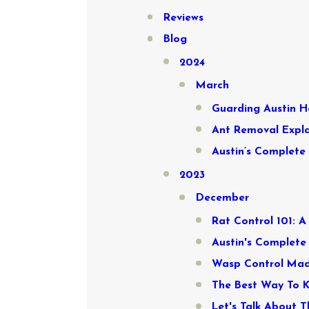
Reviews
Blog
2024
March
Guarding Austin H
Ant Removal Expla
Austin’s Complete
2023
December
Rat Control 101: 
Austin's Complete
Wasp Control Made
The Best Way To 
Let's Talk About T