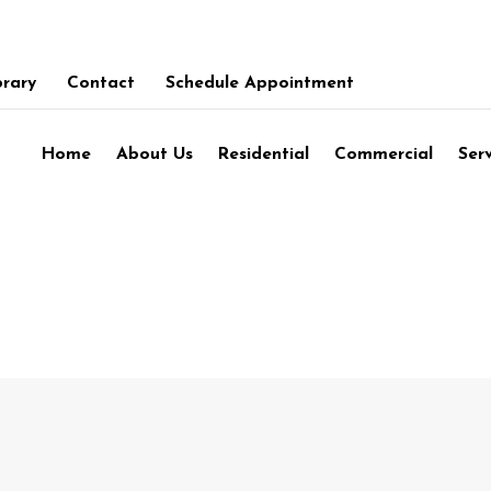
brary
Contact
Schedule Appointment
Home
About Us
Residential
Commercial
Ser