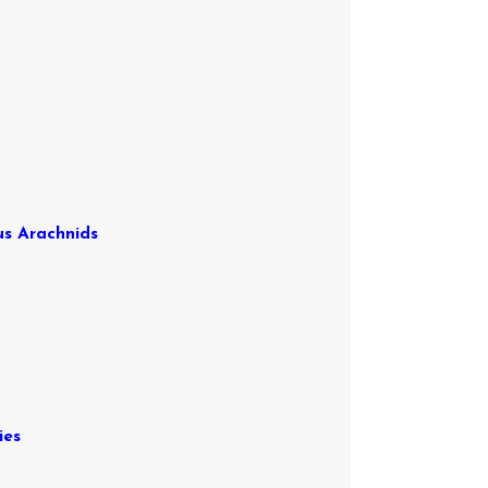
us Arachnids
ies