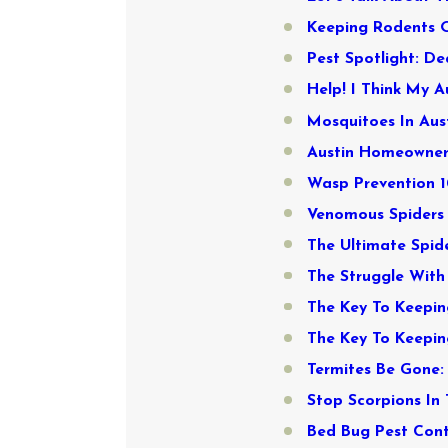
Keeping Rodents Ou
Pest Spotlight: De
Help! I Think My 
Mosquitoes In Aust
Austin Homeowners
Wasp Prevention 1
Venomous Spiders 
The Ultimate Spid
The Struggle With
The Key To Keepi
The Key To Keepin
Termites Be Gone: 
Stop Scorpions In 
Bed Bug Pest Contr