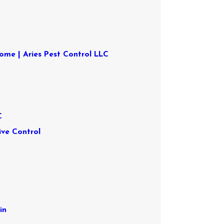
ome | Aries Pest Control LLC
s
C
ive Control
in