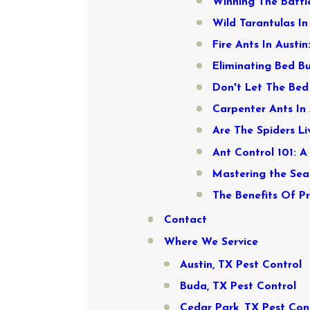
Winning The Battle
Wild Tarantulas I
Fire Ants In Austi
Eliminating Bed Bu
Don't Let The Bed 
Carpenter Ants In 
Are The Spiders L
Ant Control 101: A
Mastering the Sea
The Benefits Of P
Contact
Where We Service
Austin, TX Pest Control
Buda, TX Pest Control
Cedar Park, TX Pest Con