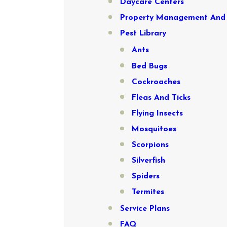
Daycare Centers
Property Management And 
Pest Library
Ants
Bed Bugs
Cockroaches
Fleas And Ticks
Flying Insects
Mosquitoes
Scorpions
Silverfish
Spiders
Termites
Service Plans
FAQ