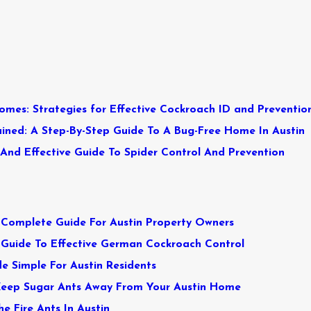
omes: Strategies for Effective Cockroach ID and Preventio
ined: A Step-By-Step Guide To A Bug-Free Home In Austin
 And Effective Guide To Spider Control And Prevention
A Complete Guide For Austin Property Owners
 Guide To Effective German Cockroach Control
 Simple For Austin Residents
Keep Sugar Ants Away From Your Austin Home
he Fire Ants In Austin