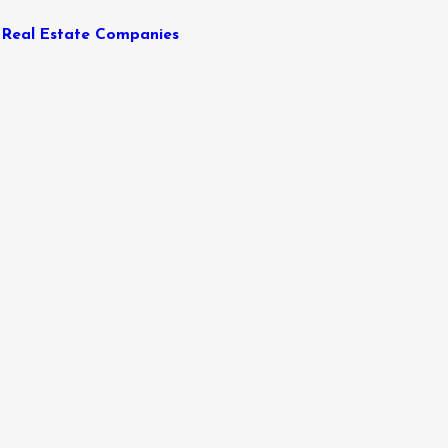
Real Estate Companies