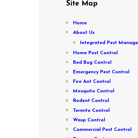
Site Map
Home
About Us
Integrated Pest Manag
Home Pest Control
Bed Bug Control
Emergency Pest Control
Fire Ant Control
Mosquito Control
Rodent Control
Termite Control
Wasp Control
Commercial Pest Control