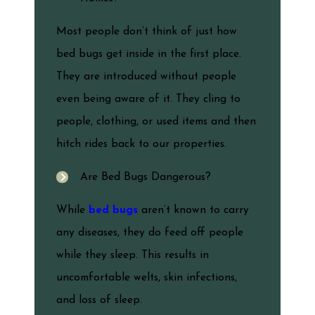
Most people don’t think of just how
bed bugs get inside in the first place.
They are introduced without people
even being aware of it. They cling to
people, clothing, or used items and then
hitch rides back to our properties.
Are Bed Bugs Dangerous?
While
bed bugs
aren’t known to carry
any diseases, they do feed off people
while they sleep. This results in
uncomfortable welts, skin infections,
and loss of sleep.