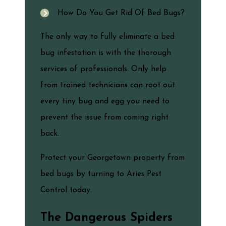
How Do You Get Rid Of Bed Bugs?
The only way to fully eliminate a bed
bug infestation is with the thorough
services of professionals. Only help
from trained technicians can root out
every tiny bug and egg you need to
prevent the issue from coming right
back.
Protect your Georgetown property from
bed bugs by turning to Aries Pest
Control today.
The Dangerous Spiders