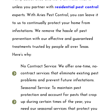
unless you partner with
residential pest control
experts. With Aries Pest Control, you can leave it
to us to continually protect your home from
infestations. We remove the hassle of pest
prevention with our effective and guaranteed
treatments trusted by people all over Texas.
Here’s why:
No Contract Service: We offer one-time, no-
contract services that eliminate existing pest
problems and prevent future infestations.
Seasonal Service: To maintain pest
protection and account for pests that crop
up during certain times of the year, you
need our seasonal services that protect you