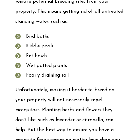
remove potential breeding sites from your
property. This means getting rid of all untreated
standing water, such as:
Bird baths
Kiddie pools
Pet bowls
Wet potted plants
Poorly draining soil
Unfortunately, making it harder to breed on
your property will not necessarily repel
mosquitoes. Planting herbs and flowers they
don't like, such as lavender or citronella, can
help. But the best way to ensure you have a