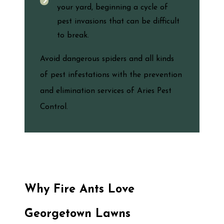
your yard, beginning a cycle of
pest invasions that can be difficult
to break.
Avoid dangerous spiders and all kinds
of pest infestations with the prevention
and elimination services of Aries Pest
Control.
Why Fire Ants Love
Georgetown Lawns