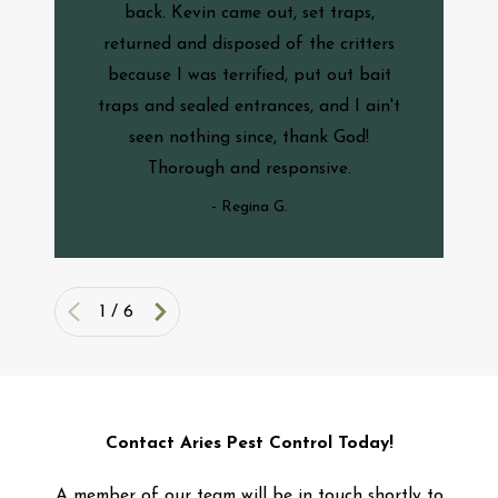
back. Kevin came out, set traps,
returned and disposed of the critters
because I was terrified, put out bait
traps and sealed entrances, and I ain't
seen nothing since, thank God!
Thorough and responsive.
- Regina G.
1
/
6
Contact Aries Pest Control Today!
A member of our team will be in touch shortly to