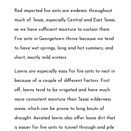
Red imported fire ants are endemic throughout
much of Texas, especially Central and East Texas,
as we have sufficient moisture to sustain them.
Fire ants in Georgetown thrive because we tend
to have wet springs, long and hot summers, and
short, mostly mild winters.
Lawns are especially easy for fire ants to nest in
because of a couple of different factors. First
off, lawns tend to be irrigated and have much
more consistent moisture than Texas wilderness
areas, which can be prone to long bouts of
drought. Aerated lawns also offer loose dirt that
is easier for fire ants to tunnel through and pile