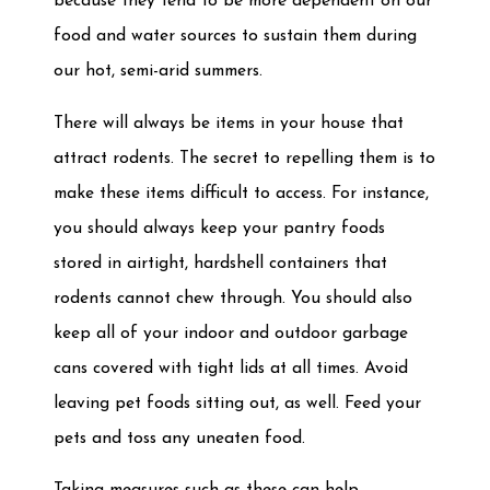
because they tend to be more dependent on our
food and water sources to sustain them during
our hot, semi-arid summers.
There will always be items in your house that
attract rodents. The secret to repelling them is to
make these items difficult to access. For instance,
you should always keep your pantry foods
stored in airtight, hardshell containers that
rodents cannot chew through. You should also
keep all of your indoor and outdoor garbage
cans covered with tight lids at all times. Avoid
leaving pet foods sitting out, as well. Feed your
pets and toss any uneaten food.