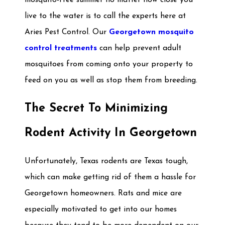
mosquito-free summer no matter how close you
live to the water is to call the experts here at
Aries Pest Control. Our
Georgetown mosquito
control treatments
can help prevent adult
mosquitoes from coming onto your property to
feed on you as well as stop them from breeding.
The Secret To Minimizing
Rodent Activity In Georgetown
Unfortunately, Texas rodents are Texas tough,
which can make getting rid of them a hassle for
Georgetown homeowners. Rats and mice are
especially motivated to get into our homes