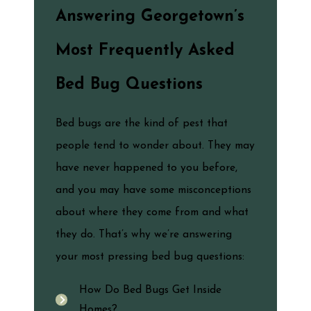
Answering Georgetown’s
Most Frequently Asked
Bed Bug Questions
Bed bugs are the kind of pest that
people tend to wonder about. They may
have never happened to you before,
and you may have some misconceptions
about where they come from and what
they do. That’s why we’re answering
your most pressing bed bug questions:
How Do Bed Bugs Get Inside
Homes?