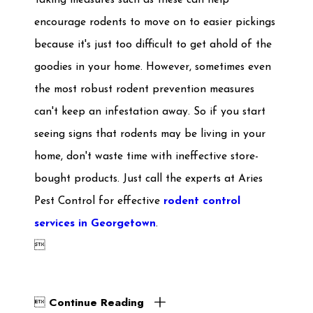
Taking measures such as these can help
encourage rodents to move on to easier pickings
because it's just too difficult to get ahold of the
goodies in your home. However, sometimes even
the most robust rodent prevention measures
can't keep an infestation away. So if you start
seeing signs that rodents may be living in your
home, don't waste time with ineffective store-
bought products. Just call the experts at Aries
Pest Control for effective
rodent control
services in Georgetown
.

Continue Reading
