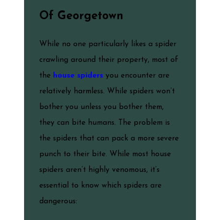
Of Georgetown
While no one particularly likes a spider
crawling around their property, most of
the
house spiders
you encounter are
relatively harmless. While spiders won’t
bother you unless you bother them,
they can bite humans. The problem is
the spiders that can pack a more severe
punch to their bite. While most house
spiders aren’t highly venomous, it’s
essential to know which spiders are
dangerous: