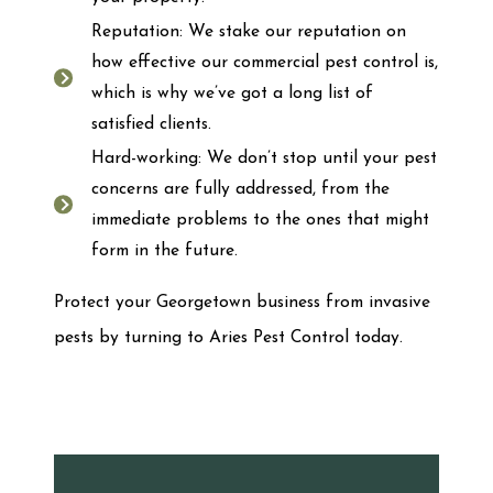
Reputation: We stake our reputation on
how effective our commercial pest control is,
which is why we’ve got a long list of
satisfied clients.
Hard-working: We don’t stop until your pest
concerns are fully addressed, from the
immediate problems to the ones that might
form in the future.
Protect your Georgetown business from invasive
pests by turning to Aries Pest Control today.