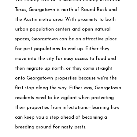
Texas, Georgetown is north of Round Rock and
the Austin metro area. With proximity to both
urban population centers and open natural
spaces, Georgetown can be an attractive place
for pest populations to end up. Either they
move into the city for easy access to food and
then migrate up north, or they come straight
onto Georgetown properties because we’re the
first stop along the way. Either way, Georgetown
residents need to be vigilant when protecting
their properties from infestations—learning how
can keep you a step ahead of becoming a
breeding ground for nasty pests.