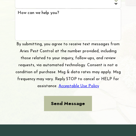
How can we help you?
By submitting, you agree to receive text messages from
Aries Pest Control at the number provided, including
those related to your inquiry, follow-ups, and review
requests, via automated technology. Consent is not a
condition of purchase. Msg & data rates may apply. Msg
frequency may vary. Reply STOP to cancel or HELP for
assistance.
Acceptable Use Policy
Send Message