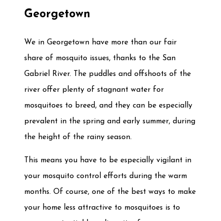
Georgetown
We in Georgetown have more than our fair
share of mosquito issues, thanks to the San
Gabriel River. The puddles and offshoots of the
river offer plenty of stagnant water for
mosquitoes to breed, and they can be especially
prevalent in the spring and early summer, during
the height of the rainy season.
This means you have to be especially vigilant in
your mosquito control efforts during the warm
months. Of course, one of the best ways to make
your home less attractive to mosquitoes is to