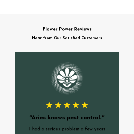
Flower Power Reviews
Hear from Our Satisfied Customers
"
f
"Aries knows pest control."
c
I had a serious problem a few years
o