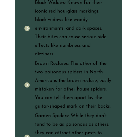
Black Widows: Known for their
iconic red hourglass markings,
black widows like woody
environments, and dark spaces.
Their bites can cause serious side
effects like numbness and
dizziness.
Brown Recluses: The other of the
two poisonous spiders in North
America is the brown recluse, easily
mistaken for other house spiders.
You can tell them apart by the
guitar-shaped mark on their backs.
Garden Spiders: While they don’t
tend to be as poisonous as others,
they can attract other pests to