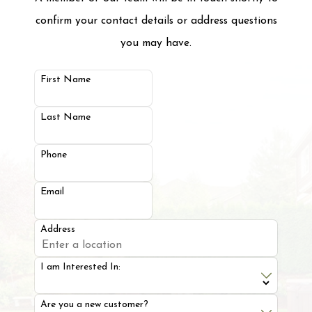
confirm your contact details or address questions
you may have.
First Name
Last Name
Phone
Email
Address
I am Interested In:
Are you a new customer?