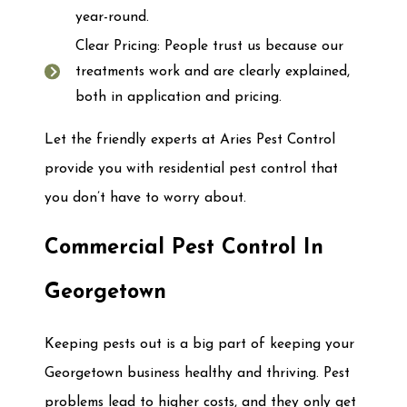
year-round.
Clear Pricing: People trust us because our
treatments work and are clearly explained,
both in application and pricing.
Let the friendly experts at Aries Pest Control
provide you with residential pest control that
you don’t have to worry about.
Commercial Pest Control In
Georgetown
Keeping pests out is a big part of keeping your
Georgetown business healthy and thriving. Pest
problems lead to higher costs, and they only get