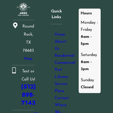
Quick
Hours
Links
Monday -
Round
Friday
Home
Rock,
8am -
About
TX
5pm
Us
78683
Saturday
Residential
Map
8am -
Commercial
3pm
Pest
Text or
Library
Call Us!
Sunday
Service
(512)
Closed
Plans
898-
Contact
7143
Where
We