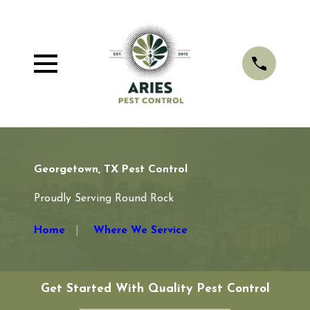
Georgetown, TX Pest Control
Proudly Serving Round Rock
Home
Where We Service
Get Started With Quality Pest Control