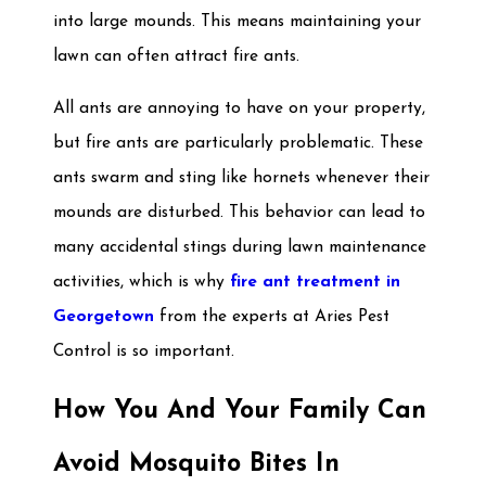
into large mounds. This means maintaining your
lawn can often attract fire ants.
All ants are annoying to have on your property,
but fire ants are particularly problematic. These
ants swarm and sting like hornets whenever their
mounds are disturbed. This behavior can lead to
many accidental stings during lawn maintenance
activities, which is why
fire ant treatment in
Georgetown
from the experts at Aries Pest
Control is so important.
How You And Your Family Can
Avoid Mosquito Bites In