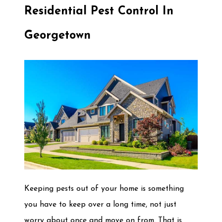
Residential Pest Control In
Georgetown
Keeping pests out of your home is something
you have to keep over a long time, not just
worry about once and move on from. That is