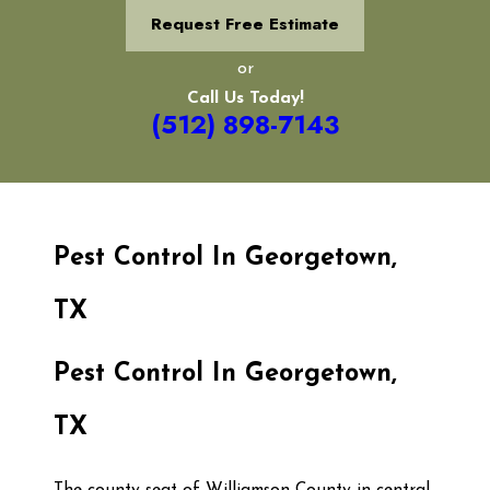
Request Free Estimate
or
Call Us Today!
(512) 898-7143
Pest Control In Georgetown,
TX
Pest Control In Georgetown,
TX
The county seat of Williamson County
in central