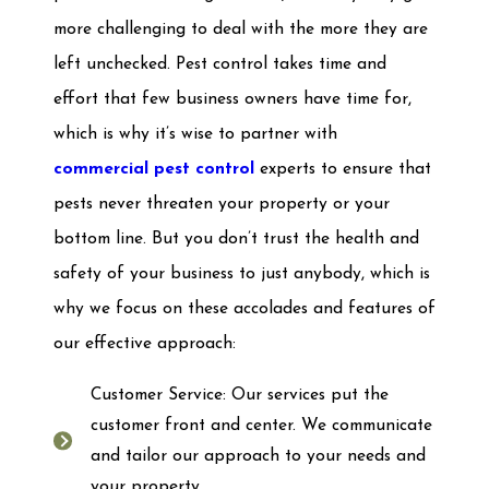
more challenging to deal with the more they are
left unchecked. Pest control takes time and
effort that few business owners have time for,
which is why it’s wise to partner with
commercial pest control
experts to ensure that
pests never threaten your property or your
bottom line. But you don’t trust the health and
safety of your business to just anybody, which is
why we focus on these accolades and features of
our effective approach:
Customer Service: Our services put the
customer front and center. We communicate
and tailor our approach to your needs and
your property.