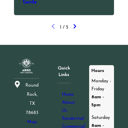
Guide
1
/
5
Quick
Hours
Links
Monday -
Round
Friday
Home
Rock,
8am -
About
TX
5pm
Us
78683
Saturday
Residential
Map
8am -
Commercial