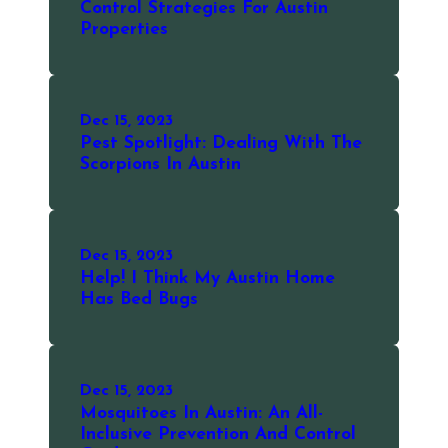
Control Strategies For Austin
Properties
Dec 15, 2023
Pest Spotlight: Dealing With The
Scorpions In Austin
Dec 15, 2023
Help! I Think My Austin Home
Has Bed Bugs
Dec 15, 2023
Mosquitoes In Austin: An All-
Inclusive Prevention And Control