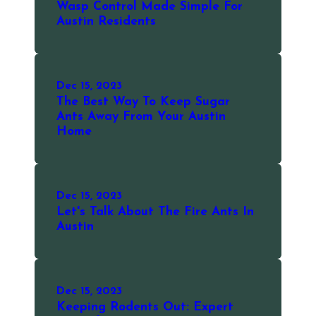
Wasp Control Made Simple For
Austin Residents
Dec 15, 2023
The Best Way To Keep Sugar
Ants Away From Your Austin
Home
Dec 15, 2023
Let's Talk About The Fire Ants In
Austin
Dec 15, 2023
Keeping Rodents Out: Expert