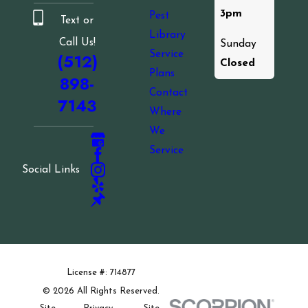
3pm
Pest
Text or
Library
Call Us!
Sunday
Service
(512)
Closed
Plans
898-
Contact
7143
Where
We
Service
Social Links
License #: 714877
© 2026 All Rights Reserved.