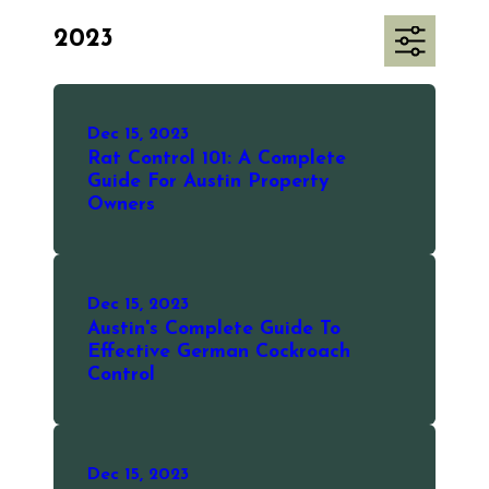
2023
Dec 15, 2023
Rat Control 101: A Complete
Guide For Austin Property
Owners
Dec 15, 2023
Austin's Complete Guide To
Effective German Cockroach
Control
Dec 15, 2023