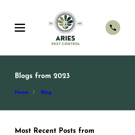
Blogs from 2023
Home
Blog
Most Recent Posts from