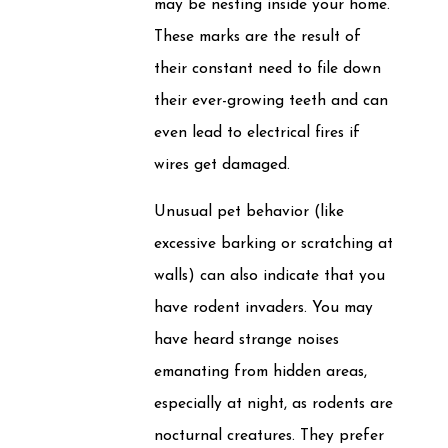
may be nesting inside your home.
These marks are the result of
their constant need to file down
their ever-growing teeth and can
even lead to electrical fires if
wires get damaged.
Unusual pet behavior (like
excessive barking or scratching at
walls) can also indicate that you
have rodent invaders. You may
have heard strange noises
emanating from hidden areas,
especially at night, as rodents are
nocturnal creatures. They prefer