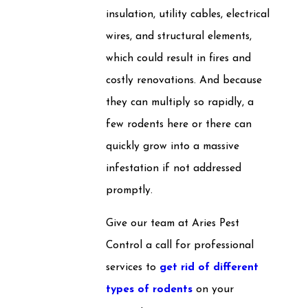
insulation, utility cables, electrical
wires, and structural elements,
which could result in fires and
costly renovations. And because
they can multiply so rapidly, a
few rodents here or there can
quickly grow into a massive
infestation if not addressed
promptly.
Give our team at Aries Pest
Control a call for professional
services to
get rid of different
types of rodents
on your