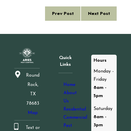
Prev Post
Next Post
Quick
Hours
Links
Monday -
Round
Friday
Home
Rock,
8am -
About
TX
5pm
Us
78683
Saturday
Residential
Map
8am -
Commercial
3pm
Pest
Text or