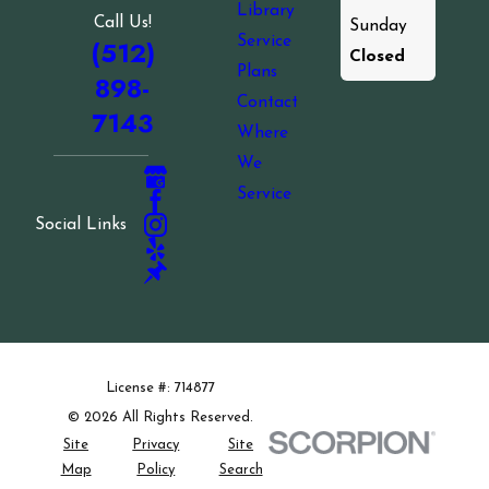
Library
Call Us!
Sunday
Service
(512)
Closed
Plans
898-
Contact
7143
Where
We
Service
Social Links
License #: 714877
© 2026 All Rights Reserved.
Site
Privacy
Site
Map
Policy
Search