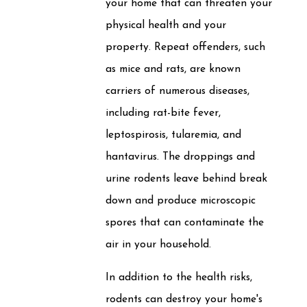
your home that can threaten your
physical health and your
property. Repeat offenders, such
as mice and rats, are known
carriers of numerous diseases,
including rat-bite fever,
leptospirosis, tularemia, and
hantavirus. The droppings and
urine rodents leave behind break
down and produce microscopic
spores that can contaminate the
air in your household.
In addition to the health risks,
rodents can destroy your home's