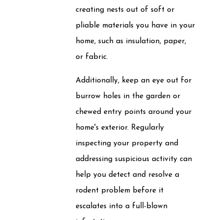
creating nests out of soft or
pliable materials you have in your
home, such as insulation, paper,
or fabric.
Additionally, keep an eye out for
burrow holes in the garden or
chewed entry points around your
home's exterior. Regularly
inspecting your property and
addressing suspicious activity can
help you detect and resolve a
rodent problem before it
escalates into a full-blown