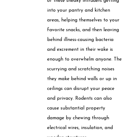
of these sneaky intruders getting
into your pantry and kitchen
areas, helping themselves to your
favorite snacks, and then leaving
behind illness-causing bacteria
and excrement in their wake is
enough to overwhelm anyone. The
scurrying and scratching noises
they make behind walls or up in
ceilings can disrupt your peace
and privacy. Rodents can also
cause substantial property
damage by chewing through
electrical wires, insulation, and