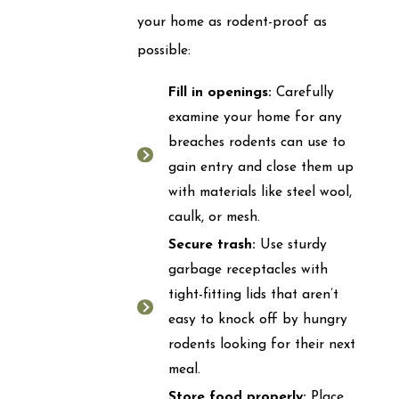
your home as rodent-proof as
possible:
Fill in openings:
Carefully
examine your home for any
breaches rodents can use to
gain entry and close them up
with materials like steel wool,
caulk, or mesh.
Secure trash:
Use sturdy
garbage receptacles with
tight-fitting lids that aren’t
easy to knock off by hungry
rodents looking for their next
meal.
Store food properly:
Place