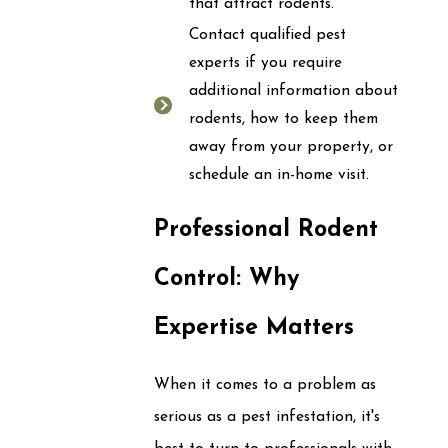
that attract rodents.
Contact qualified pest
experts if you require
additional information about
rodents, how to keep them
away from your property, or
schedule an in-home visit.
Professional Rodent
Control: Why
Expertise Matters
When it comes to a problem as
serious as a pest infestation, it's