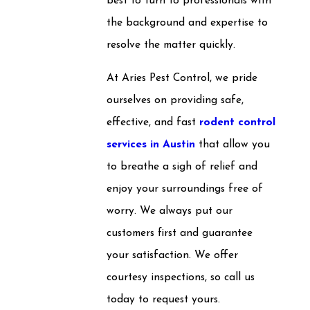
best to turn to professionals with
the background and expertise to
resolve the matter quickly.
At Aries Pest Control, we pride
ourselves on providing safe,
effective, and fast
rodent control
services in Austin
that allow you
to breathe a sigh of relief and
enjoy your surroundings free of
worry. We always put our
customers first and guarantee
your satisfaction. We offer
courtesy inspections, so call us
today to request yours.