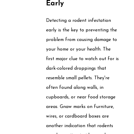
Early
Detecting a rodent infestation
early is the key to preventing the
problem from causing damage to
your home or your health. The
first major clue to watch out for is
dark-colored droppings that
resemble small pellets. They're
often found along walls, in
cupboards, or near food storage
areas. Gnaw marks on furniture,
wires, or cardboard boxes are
another indication that rodents