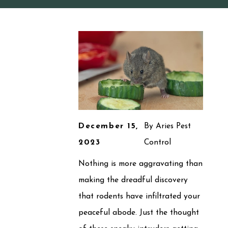
December 15,
By
Aries Pest
2023
Control
Nothing is more aggravating than
making the dreadful discovery
that rodents have infiltrated your
peaceful abode. Just the thought