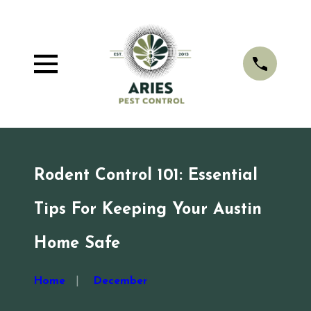
Rodent Control 101: Essential
Tips For Keeping Your Austin
Home Safe
Home
December