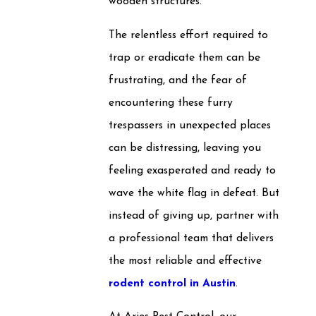
wooden structures.
The relentless effort required to
trap or eradicate them can be
frustrating, and the fear of
encountering these furry
trespassers in unexpected places
can be distressing, leaving you
feeling exasperated and ready to
wave the white flag in defeat. But
instead of giving up, partner with
a professional team that delivers
the most reliable and effective
rodent control in Austin
.