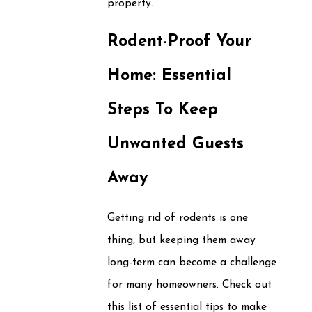
property.
Rodent-Proof Your
Home: Essential
Steps To Keep
Unwanted Guests
Away
Getting rid of rodents is one
thing, but keeping them away
long-term can become a challenge
for many homeowners. Check out
this list of essential tips to make