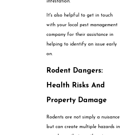
infestation.
It's also helpful to get in touch
with your local pest management
company for their assistance in
helping to identify an issue early
on.
Rodent Dangers:
Health Risks And
Property Damage
Rodents are not simply a nuisance
but can create multiple hazards in