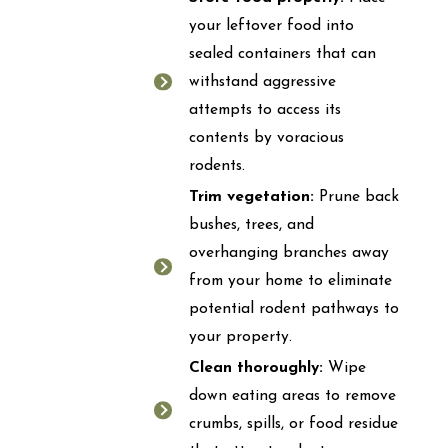
your leftover food into
sealed containers that can
withstand aggressive
attempts to access its
contents by voracious
rodents.
Trim vegetation:
Prune back
bushes, trees, and
overhanging branches away
from your home to eliminate
potential rodent pathways to
your property.
Clean thoroughly:
Wipe
down eating areas to remove
crumbs, spills, or food residue