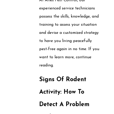
At Aries Pest Control, our
experienced service technicians
possess the skills, knowledge, and
training to assess your situation
and devise a customized strategy
to have you living peacefully
pest-free again in no time. If you
want to learn more, continue
reading.
Signs Of Rodent
Activity: How To
Detect A Problem