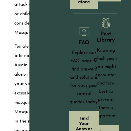
More
attack your family
or children, you must
consider the In2Care
Mosquito Trap.
Pest
Library
FAQ
Female mosquitoes
Knowing
Explore our
bite nonstop in
which pests
FAQ page to
Austin. You are not
you might
find answers
alone if you believe
encounter
and solutions
and how
your yard has an
for your pest
best to
excessive quantity of
control
prevent
queries today!
mosquitoes.
them is
Mosquitoes flourish
important.
Find
in the moderate
Your
Answer
environment of