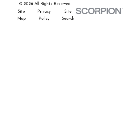
© 2026 All Rights Reserved.
Site
Privacy
Site
Map
Policy
Search