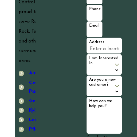
Control is
Phone
proud to
serve Round
Email
Rock, Texas
and other
Address
surrounding
I am Interested
areas.
In:
Austin
Are you a new
Cedar
customer?
Park
Georgetown
How can we
help you?
Kyle
Leander
Pflugerville