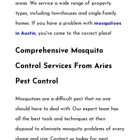
areas. We service a wide range of property
types, including townhouses and single-family
homes. If you have a problem with
mosquitoes
in Austin
, you've come to the correct place!
Comprehensive Mosquito
Control Services From Aries
Pest Control
Mosquitoes are a difficult pest that no one
should have to deal with. Our expert team has
all the best tools and techniques at their
disposal to eliminate mosquito problems of every
shape and size. Contact us today for pest