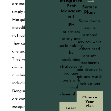
Integrated
are more than
Pest
Service
Managem
simply a nuisance.
Plans
ent
Mosquitoes are
Some clients
IPM
incredibly harmful,
require
prioritizes
seasonal
not just because
safety and
services, while
they can cause an
sustainability
others need
allergic reaction.
by
one-off
They've been
combining
treatments
strategies to
connected to a
and deserve to
manage
number of illnesses,
mix and match
pests with
including Zika and
their options.
minimal
Dengue fever. If you
chemical use.
Choose
are concerned that
Your
Plan
mosquitoes will
Learn