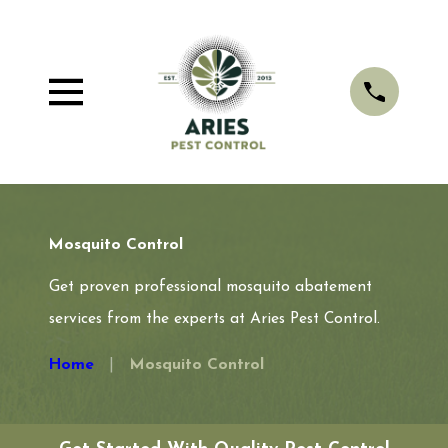
Mosquito Control
Get proven professional mosquito abatement
services from the experts at Aries Pest Control.
Home
Mosquito Control