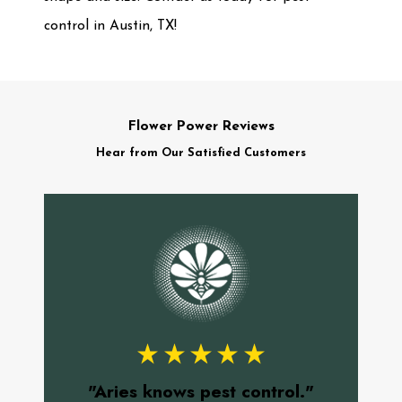
control in Austin, TX!
Flower Power Reviews
Hear from Our Satisfied Customers
"
f
"Aries knows pest control."