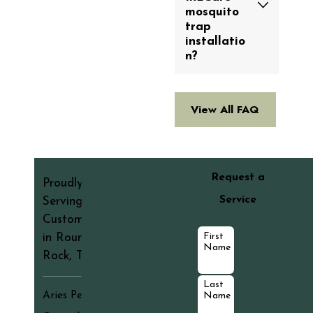
mosquito
trap
installatio
n?
View All FAQ
Request a
Proudly
Service
Serving
Customers
First
in Round
Name
Rock, TX
Last
Aries Pest
Name