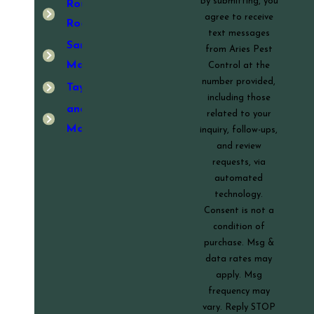
By submitting, you
Round
agree to receive
Rock
text messages
San
from Aries Pest
Marcos
Control at the
number provided,
Taylor
including those
and
related to your
More!
inquiry, follow-ups,
and review
requests, via
automated
technology.
Consent is not a
condition of
purchase. Msg &
data rates may
apply. Msg
frequency may
vary. Reply STOP