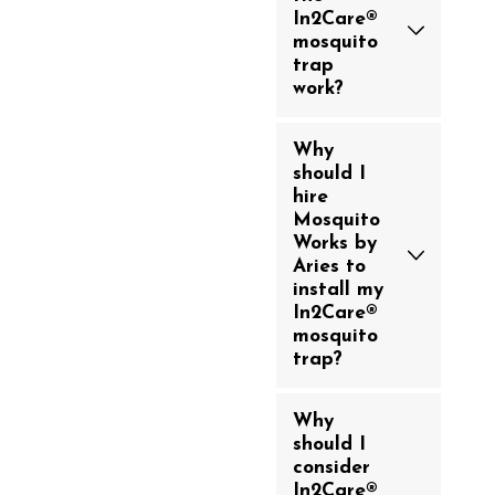
In2Care®
mosquito
trap
work?
Why
should I
hire
Mosquito
Works by
Aries to
install my
In2Care®
mosquito
trap?
Why
should I
consider
In2Care®