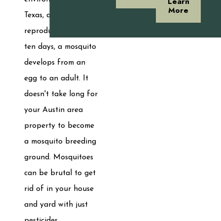
Learn
More
Texas, and they
reproduce swiftly. In
ten days, a mosquito
develops from an
egg to an adult. It
doesn't take long for
your Austin area
property to become
a mosquito breeding
ground. Mosquitoes
can be brutal to get
rid of in your house
and yard with just
pesticides.