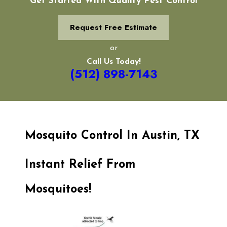
Get Started With Quality Pest Control
Request Free Estimate
or
Call Us Today!
(512) 898-7143
Mosquito Control In Austin, TX
Instant Relief From
Mosquitoes!