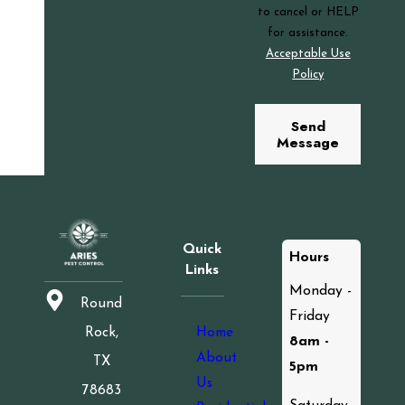
to cancel or HELP
for assistance.
Acceptable Use
Policy
Send
Message
Quick
Hours
Links
Monday -
Round
Friday
Home
Rock,
8am -
About
TX
5pm
Us
78683