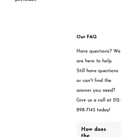
Our FAQ
Have questions? We
are here to help.
Still have questions
or can't find the
answer you need?
Give us a call at
512-
898-7143
today!
How does
the