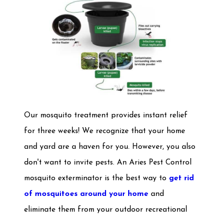
Our mosquito treatment provides instant relief
for three weeks! We recognize that your home
and yard are a haven for you. However, you also
don't want to invite pests. An Aries Pest Control
mosquito exterminator is the best way to
get rid
of mosquitoes around your home
and
eliminate them from your outdoor recreational