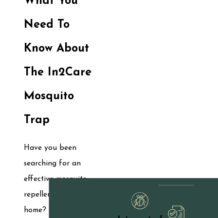
What You
Need To
Know About
The In2Care
Mosquito
Trap
Have you been
searching for an
effective mosquito
repellent for your
home? Mosquitoes