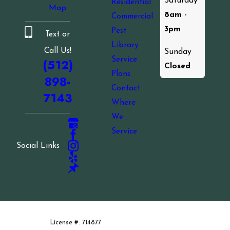
Saturday
Residential
Map
8am -
Commercial
3pm
Pest
Text or
Library
Call Us!
Sunday
Service
(512)
Closed
Plans
898-
Contact
7143
Where
We
Service
Social Links
License #: 714877