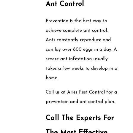
Ant Control
Prevention is the best way to
achieve complete ant control.
Ants constantly reproduce and
can lay over 800 eggs in a day. A
severe ant infestation usually
takes a few weeks to develop in a
home.
Call us at Aries Pest Control for a
prevention and ant control plan.
Call The Experts For
The Most Effective