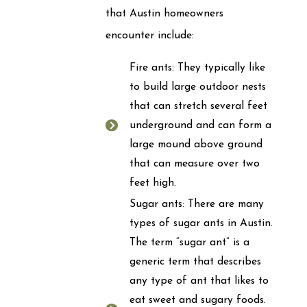
that Austin homeowners
encounter include:
Fire ants: They typically like
to build large outdoor nests
that can stretch several feet
underground and can form a
large mound above ground
that can measure over two
feet high.
Sugar ants: There are many
types of sugar ants in Austin.
The term “sugar ant” is a
generic term that describes
any type of ant that likes to
eat sweet and sugary foods.