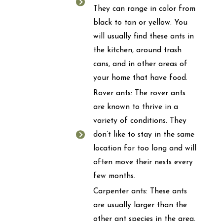
They can range in color from
black to tan or yellow. You
will usually find these ants in
the kitchen, around trash
cans, and in other areas of
your home that have food.
Rover ants: The rover ants
are known to thrive in a
variety of conditions. They
don’t like to stay in the same
location for too long and will
often move their nests every
few months.
Carpenter ants: These ants
are usually larger than the
other ant species in the area.