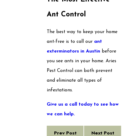
Ant Control
The best way to keep your home
ant-free is to call our
ant
exterminators in Austin
before
you see ants in your home. Aries
Pest Control can both prevent
and eliminate all types of
infestations.
Give us a call today to see how
we can help.
Prev Post
Next Post