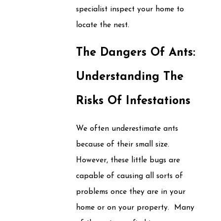
specialist inspect your home to
locate the nest.
The Dangers Of Ants:
Understanding The
Risks Of Infestations
We often underestimate ants
because of their small size.
However, these little bugs are
capable of causing all sorts of
problems once they are in your
home or on your property. Many