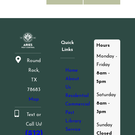
Quick
Hours
Links
Monday -
Round
Friday
Home
Rock,
8am -
About
TX
5pm
Us
78683
Saturday
Residential
Map
8am -
Commercial
3pm
Pest
Text or
Library
Call Us!
Sunday
Service
(512)
Closed