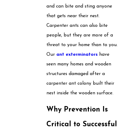
and can bite and sting anyone
that gets near their nest.
Carpenter ants can also bite
people, but they are more of a
threat to your home than to you.
Our
ant exterminators
have
seen many homes and wooden
structures damaged after a
carpenter ant colony built their
nest inside the wooden surface.
Why Prevention Is
Critical to Successful