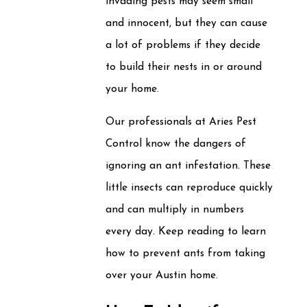
invading pests may seem small
and innocent, but they can cause
a lot of problems if they decide
to build their nests in or around
your home.
Our professionals at Aries Pest
Control know the dangers of
ignoring an ant infestation. These
little insects can reproduce quickly
and can multiply in numbers
every day. Keep reading to learn
how to prevent ants from taking
over your Austin home.