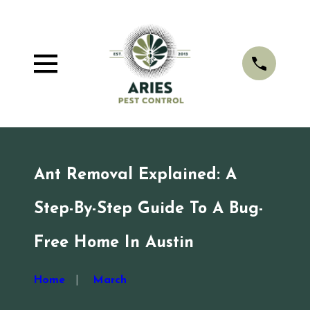
Ant Removal Explained: A
Step-By-Step Guide To A Bug-
Free Home In Austin
Home
March