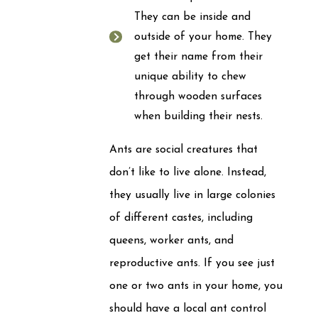
They can be inside and
outside of your home. They
get their name from their
unique ability to chew
through wooden surfaces
when building their nests.
Ants are social creatures that
don’t like to live alone. Instead,
they usually live in large colonies
of different castes, including
queens, worker ants, and
reproductive ants. If you see just
one or two ants in your home, you
should have a local ant control