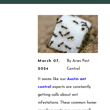
March 07,
By
Aries Pest
2024
Control
It seems like our
Austin ant
control
experts are constantly
getting calls about ant
infestations. These common home-