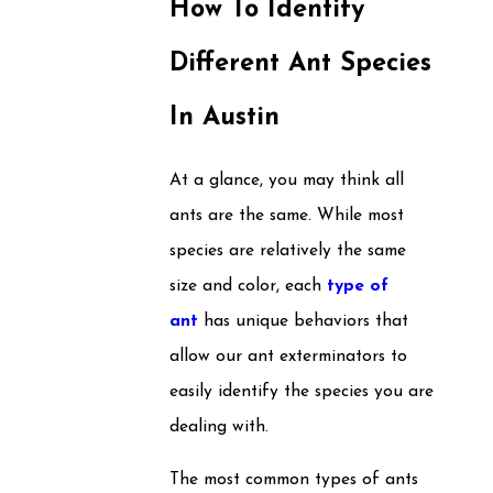
How To Identify
Different Ant Species
In Austin
At a glance, you may think all
ants are the same. While most
species are relatively the same
size and color, each
type of
ant
has unique behaviors that
allow our ant exterminators to
easily identify the species you are
dealing with.
The most common types of ants