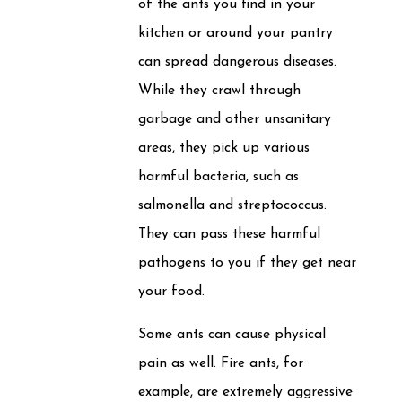
of the ants you find in your
kitchen or around your pantry
can spread dangerous diseases.
While they crawl through
garbage and other unsanitary
areas, they pick up various
harmful bacteria, such as
salmonella and streptococcus.
They can pass these harmful
pathogens to you if they get near
your food.
Some ants can cause physical
pain as well. Fire ants, for
example, are extremely aggressive