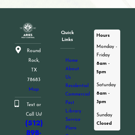
Quick
Hours
Links
Monday -
Round
Friday
Home
Rock,
8am -
About
TX
5pm
Us
78683
Saturday
Residential
Map
8am -
Commercial
3pm
Pest
Text or
Library
Call Us!
Sunday
Service
(512)
Closed
Plans
898-