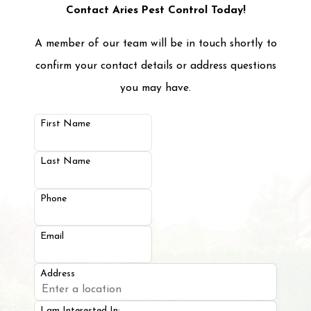
properties for pests and track the progress of
Contact Aries Pest Control Today!
the treatments we’ve put into place. By
A member of our team will be in touch shortly to
performing maintenance visits, we can adapt
confirm your contact details or address questions
treatments when necessary and help stay ahead
you may have.
of future pest problems. For more information
on property management services in Manor, TX,
First Name
that can make your life easier, call us today!
Last Name
Phone
Email
Address
I am Interested In: