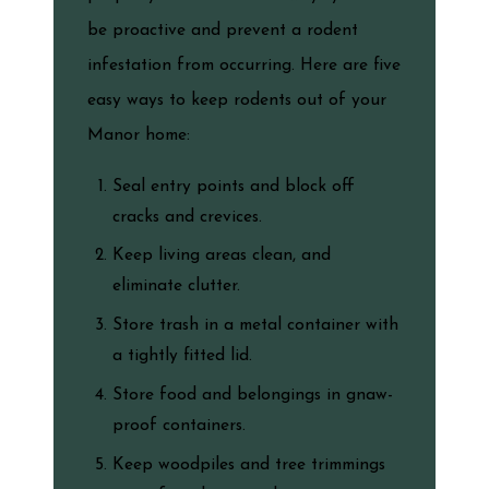
be proactive and prevent a rodent
infestation from occurring. Here are five
easy ways to keep rodents out of your
Manor home:
Seal entry points and block off
cracks and crevices.
Keep living areas clean, and
eliminate clutter.
Store trash in a metal container with
a tightly fitted lid.
Store food and belongings in gnaw-
proof containers.
Keep woodpiles and tree trimmings