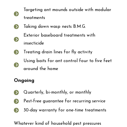
Targeting ant mounds outside with modular
treatments
Taking down wasp nests B.M.G.
Exterior baseboard treatments with
insecticide
Treating drain lines for fly activity
Using baits for ant control four to five feet
around the home
Ongoing
Quarterly, bi-monthly, or monthly
Pest-free guarantee for recurring service
30-day warranty for one-time treatments
Whatever kind of household pest pressures