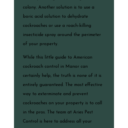
colony. Another solution is to use a
boric acid solution to dehydrate
cockroaches or use a roach-killing
insecticide spray around the perimeter
of your property.
While this little guide to American
cockroach control in Manor can
certainly help, the truth is none of it is
entirely guaranteed. The most effective
way to exterminate and prevent
cockroaches on your property is to call
in the pros. The team at Aries Pest
Control is here to address all your