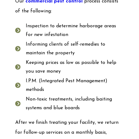
Our
commercial pest control
process consists
of the following:
Inspection to determine harborage areas
for new infestation
Informing clients of self-remedies to
maintain the property
Keeping prices as low as possible to help
you save money
I.P.M. (Integrated Pest Management)
methods
Non-toxic treatments, including baiting
systems and blue boards
After we finish treating your facility, we return
for follow-up services on a monthly basis,