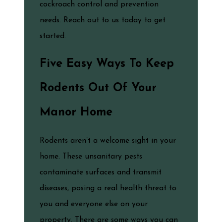
cockroach control and prevention
needs. Reach out to us today to get
started.
Five Easy Ways To Keep
Rodents Out Of Your
Manor Home
Rodents aren’t a welcome sight in your
home. These unsanitary pests
contaminate surfaces and transmit
diseases, posing a real health threat to
you and everyone else on your
property. There are some ways you can