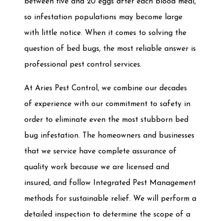
between five and 20 eggs after each blood meal,
so infestation populations may become large
with little notice. When it comes to solving the
question of bed bugs, the most reliable answer is
professional pest control services.
At Aries Pest Control, we combine our decades
of experience with our commitment to safety in
order to eliminate even the most stubborn bed
bug infestation. The homeowners and businesses
that we service have complete assurance of
quality work because we are licensed and
insured, and follow Integrated Pest Management
methods for sustainable relief. We will perform a
detailed inspection to determine the scope of a