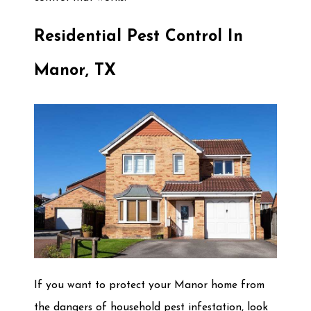
Residential Pest Control In
Manor, TX
If you want to protect your Manor home from
the dangers of household pest infestation, look