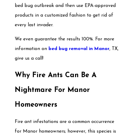
bed bug outbreak and then use EPA-approved
products in a customized fashion to get rid of
every last invader.
We even guarantee the results 100%. For more
information on
bed bug removal in Manor
, TX,
give us a call!
Why Fire Ants Can Be A
Nightmare For Manor
Homeowners
Fire ant infestations are a common occurrence
for Manor homeowners; however, this species is