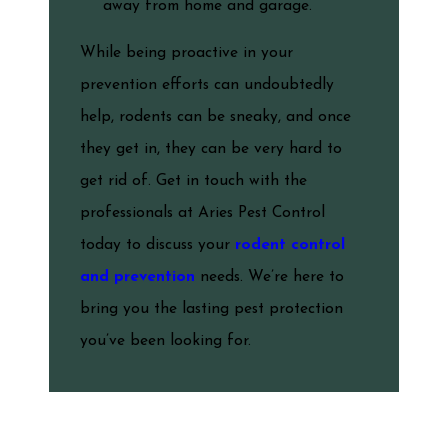
away from home and garage.
While being proactive in your
prevention efforts can undoubtedly
help, rodents can be sneaky, and once
they get in, they can be very hard to
get rid of. Get in touch with the
professionals at Aries Pest Control
today to discuss your
rodent control
and prevention
needs. We’re here to
bring you the lasting pest protection
you’ve been looking for.