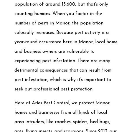
population of around 13,600, but that’s only
counting humans. When you factor in the
number of pests in Manor, the population
colossally increases. Because pest activity is a
year-round occurrence here in Manor, local home
and business owners are vulnerable to
experiencing pest infestation. There are many
detrimental consequences that can result from
pest infestation, which is why it’s important to
seek out professional pest protection.
Here at Aries Pest Control, we protect Manor
homes and businesses from all kinds of local
area intruders, like roaches, spiders, bed bugs,
ants, flying insects, and scorpions. Since 2013, our