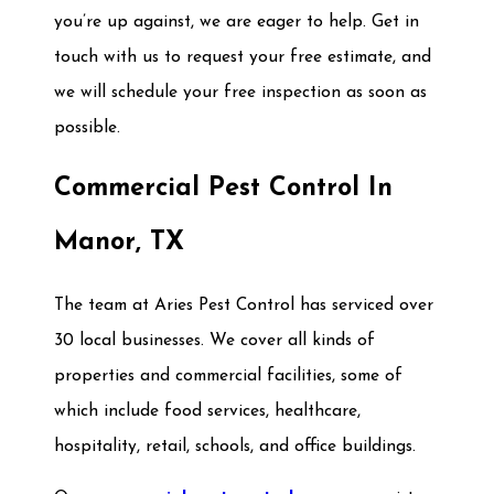
you’re up against, we are eager to help. Get in
touch with us to request your free estimate, and
we will schedule your free inspection as soon as
possible.
Commercial Pest Control In
Manor, TX
The team at Aries Pest Control has serviced over
30 local businesses. We cover all kinds of
properties and commercial facilities, some of
which include food services, healthcare,
hospitality, retail, schools, and office buildings.