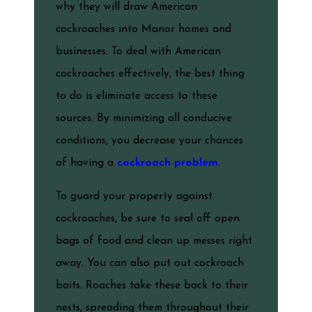
why they will draw American
cockroaches into Manor homes and
businesses. To deal with American
cockroaches effectively, the best thing
to do is eliminate access to these
sources. By minimizing all conducive
conditions, you decrease your chances
of having a
cockroach problem
.
To guard your property against
cockroaches, be sure to seal off open
bags of food and clean up messes right
away. You can also put out cockroach
baits. Roaches take these back to their
nests, spreading them throughout their