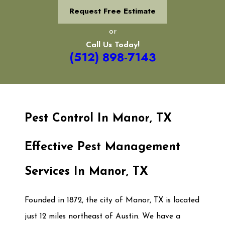
Request Free Estimate
or
Call Us Today!
(512) 898-7143
Pest Control In Manor, TX
Effective Pest Management
Services In Manor, TX
Founded in 1872, the city of Manor, TX is located
just 12 miles northeast of Austin. We have a