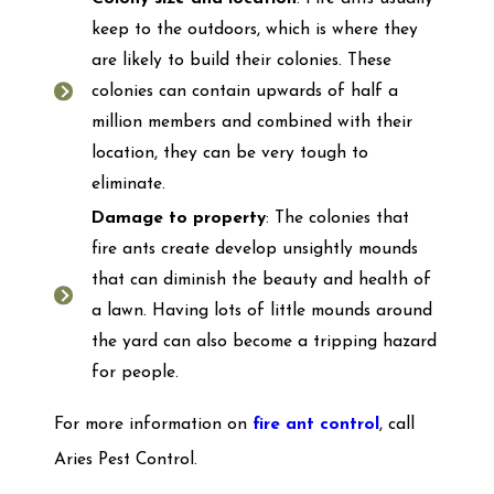
keep to the outdoors, which is where they
are likely to build their colonies. These
colonies can contain upwards of half a
million members and combined with their
location, they can be very tough to
eliminate.
Damage to property
: The colonies that
fire ants create develop unsightly mounds
that can diminish the beauty and health of
a lawn. Having lots of little mounds around
the yard can also become a tripping hazard
for people.
For more information on
fire ant control
, call
Aries Pest Control.