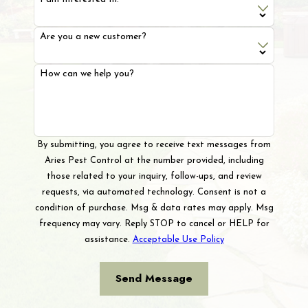
Are you a new customer?
How can we help you?
By submitting, you agree to receive text messages from
Aries Pest Control at the number provided, including
those related to your inquiry, follow-ups, and review
requests, via automated technology. Consent is not a
condition of purchase. Msg & data rates may apply. Msg
frequency may vary. Reply STOP to cancel or HELP for
assistance.
Acceptable Use Policy
Send Message