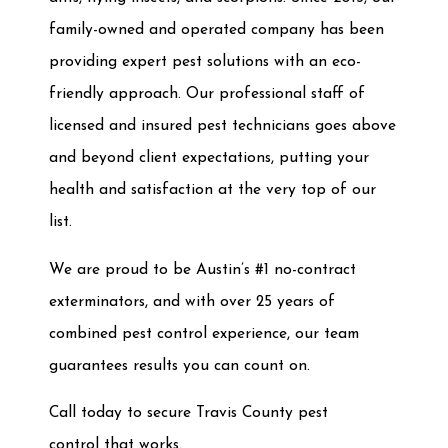
family-owned and operated company has been
providing expert pest solutions with an eco-
friendly approach. Our professional staff of
licensed and insured pest technicians goes above
and beyond client expectations, putting your
health and satisfaction at the very top of our
list.
We are proud to be Austin’s #1 no-contract
exterminators, and with over 25 years of
combined pest control experience, our team
guarantees results you can count on.
Call today to secure Travis County pest
control
that works.