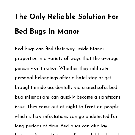
The Only Reliable Solution For
Bed Bugs In Manor
Bed bugs can find their way inside Manor
properties in a variety of ways that the average
person won’t notice. Whether they infiltrate
personal belongings after a hotel stay or get
brought inside accidentally via a used sofa, bed
bug infestations can quickly become a significant
issue. They come out at night to feast on people,
which is how infestations can go undetected for
long periods of time. Bed bugs can also lay