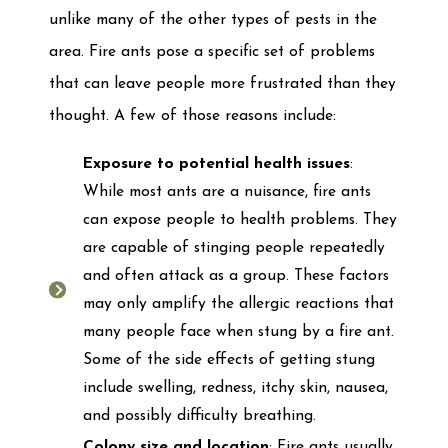
unlike many of the other types of pests in the
area. Fire ants pose a specific set of problems
that can leave people more frustrated than they
thought. A few of those reasons include:
Exposure to potential health issues
:
While most ants are a nuisance, fire ants
can expose people to health problems. They
are capable of stinging people repeatedly
and often attack as a group. These factors
may only amplify the allergic reactions that
many people face when stung by a fire ant.
Some of the side effects of getting stung
include swelling, redness, itchy skin, nausea,
and possibly difficulty breathing.
Colony size and location
: Fire ants usually