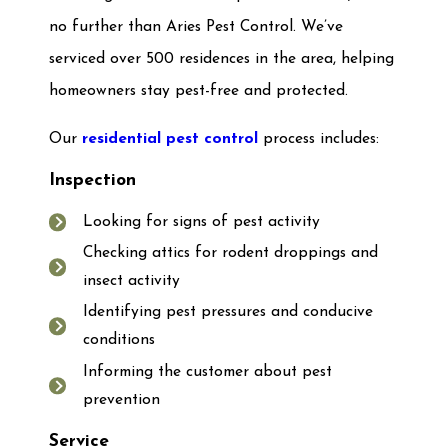
no further than Aries Pest Control. We’ve
serviced over 500 residences in the area, helping
homeowners stay pest-free and protected.
Our
residential pest control
process includes:
Inspection
Looking for signs of pest activity
Checking attics for rodent droppings and
insect activity
Identifying pest pressures and conducive
conditions
Informing the customer about pest
prevention
Service