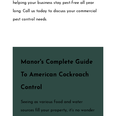
helping your business stay pest-free all year
long. Call us today to discuss your commercial
pest control needs.
Manor's Complete Guide
To American Cockroach
Control
Seeing as various food and water
sources fill your property, it’s no wonder