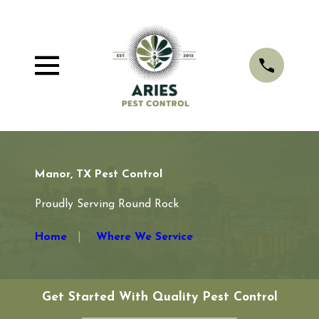
Manor, TX Pest Control
Proudly Serving Round Rock
Home
Where We Service
Get Started With Quality Pest Control