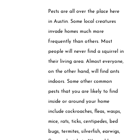
Pests are all over the place here
in Austin. Some local creatures
invade homes much more
frequently than others. Most
people will never find a squirrel in
their living area. Almost everyone,
on the other hand, will find ants
indoors. Some other common
pests that you are likely to find
inside or around your home
include cockroaches, fleas, wasps,
mice, rats, ticks, centipedes, bed
bugs, termites, silverfish, earwigs,