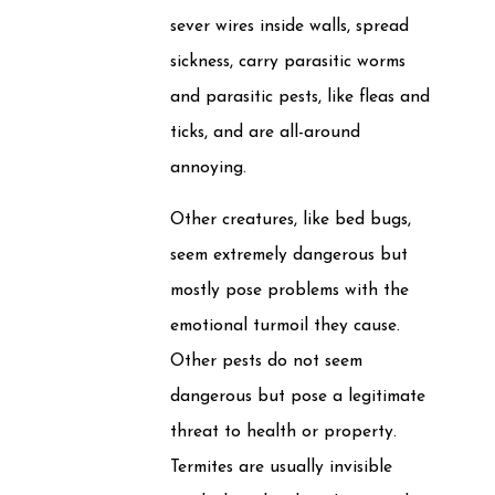
sever wires inside walls, spread
sickness, carry parasitic worms
and parasitic pests, like fleas and
ticks, and are all-around
annoying.
Other creatures, like bed bugs,
seem extremely dangerous but
mostly pose problems with the
emotional turmoil they cause.
Other pests do not seem
dangerous but pose a legitimate
threat to health or property.
Termites are usually invisible