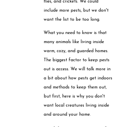
flies, and crickets. We could
include more pests, but we don't
want the list to be too long.
What you need to know is that
many animals like living inside
warm, cozy, and guarded homes.
The biggest factor to keep pests
out is access. We will talk more in
a bit about how pests get indoors
and methods to keep them out,
but first, here is why you don't
want local creatures living inside
and around your home.