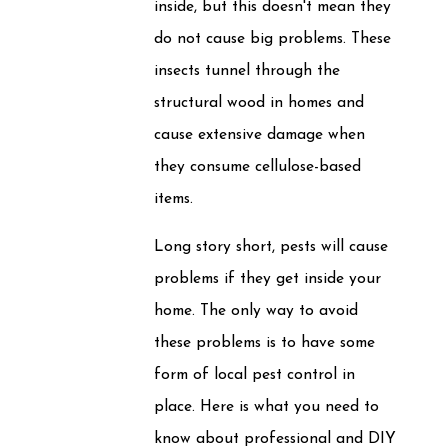
inside, but this doesn't mean they
do not cause big problems. These
insects tunnel through the
structural wood in homes and
cause extensive damage when
they consume cellulose-based
items.
Long story short, pests will cause
problems if they get inside your
home. The only way to avoid
these problems is to have some
form of local pest control in
place. Here is what you need to
know about professional and DIY