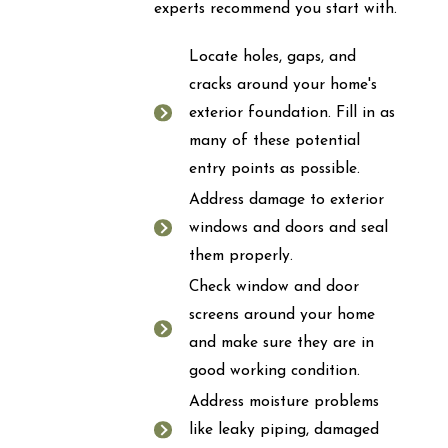
experts recommend you start with.
Locate holes, gaps, and
cracks around your home's
exterior foundation. Fill in as
many of these potential
entry points as possible.
Address damage to exterior
windows and doors and seal
them properly.
Check window and door
screens around your home
and make sure they are in
good working condition.
Address moisture problems
like leaky piping, damaged