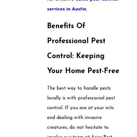
services in Austin
.
Benefits Of
Professional Pest
Control: Keeping
Your Home Pest-Free
The best way to handle pests
locally is with professional pest
control. If you are at your wits
end dealing with invasive
creatures, do not hesitate to