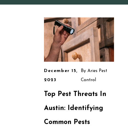
December 15,
By
Aries Pest
2023
Control
Top Pest Threats In
Austin: Identifying
Common Pests