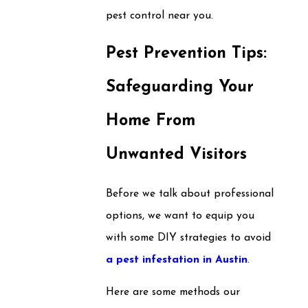
pest control near you.
Pest Prevention Tips:
Safeguarding Your
Home From
Unwanted Visitors
Before we talk about professional
options, we want to equip you
with some DIY strategies to avoid
a pest infestation in Austin
.
Here are some methods our