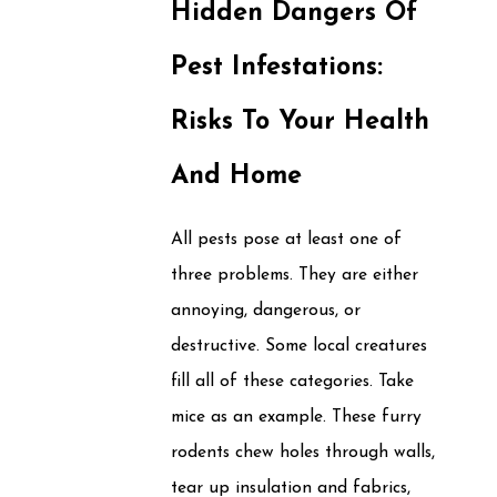
Hidden Dangers Of
Pest Infestations:
Risks To Your Health
And Home
All pests pose at least one of
three problems. They are either
annoying, dangerous, or
destructive. Some local creatures
fill all of these categories. Take
mice as an example. These furry
rodents chew holes through walls,
tear up insulation and fabrics,