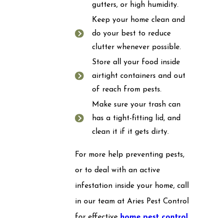
gutters, or high humidity.
Keep your home clean and
do your best to reduce
clutter whenever possible.
Store all your food inside
airtight containers and out
of reach from pests.
Make sure your trash can
has a tight-fitting lid, and
clean it if it gets dirty.
For more help preventing pests,
or to deal with an active
infestation inside your home, call
in our team at Aries Pest Control
for effective
home pest control