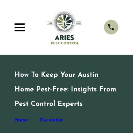
How To Keep Your Austin
Home Pest-Free: Insights From
Pest Control Experts
Home
December