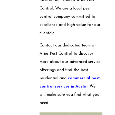
involve our team at Aries Pest
Control. We are a local pest
control company committed to
excellence and high value for our
clientele.
Contact our dedicated team at
Aries Pest Control to discover
more about our advanced service
offerings and find the best
residential and
commercial pest
control services in Austin
. We
will make sure you find what you
need.