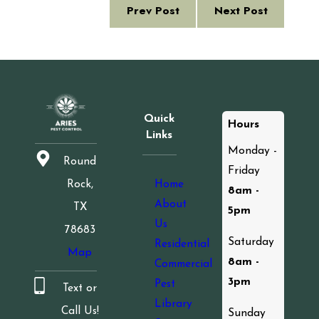
Prev Post
Next Post
Quick
Hours
Links
Monday -
Round
Friday
Home
Rock,
8am -
About
TX
5pm
Us
78683
Saturday
Residential
Map
8am -
Commercial
3pm
Pest
Text or
Library
Call Us!
Sunday