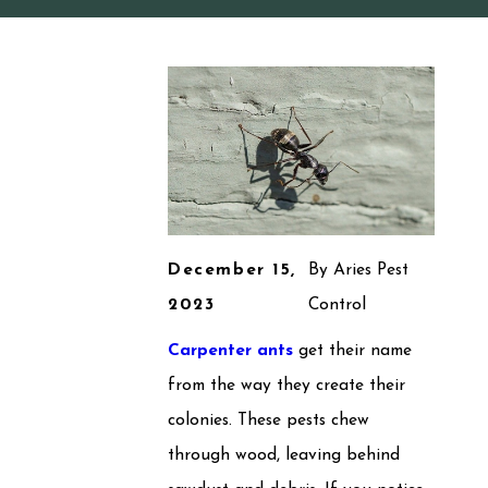
December 15,
By
Aries Pest
2023
Control
Carpenter ants
get their name
from the way they create their
colonies. These pests chew
through wood, leaving behind