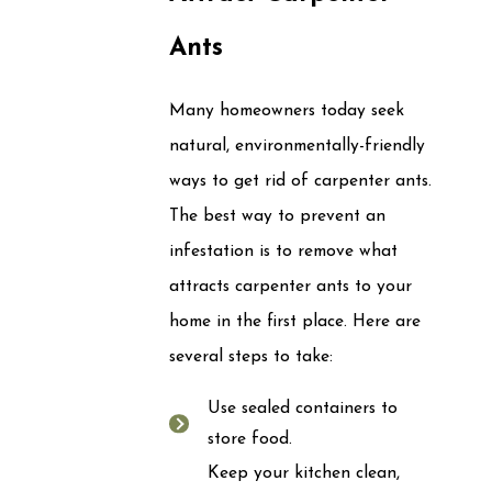
Ants
Many homeowners today seek
natural, environmentally-friendly
ways to get rid of carpenter ants.
The best way to prevent an
infestation is to remove what
attracts carpenter ants to your
home in the first place. Here are
several steps to take:
Use sealed containers to
store food.
Keep your kitchen clean,