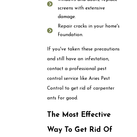
screens with extensive
damage.
Repair cracks in your home's
foundation.
If you've taken these precautions
and still have an infestation,
contact a professional pest
control service like Aries Pest
Control to get rid of carpenter
ants for good.
The Most Effective
Way To Get Rid Of