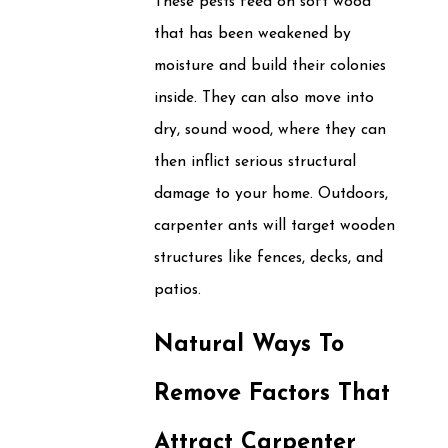
These pests feed on soft wood
that has been weakened by
moisture and build their colonies
inside. They can also move into
dry, sound wood, where they can
then inflict serious structural
damage to your home. Outdoors,
carpenter ants will target wooden
structures like fences, decks, and
patios.
Natural Ways To
Remove Factors That
Attract Carpenter