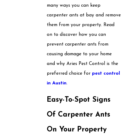
many ways you can keep
carpenter ants at bay and remove
them from your property. Read
on to discover how you can
prevent carpenter ants from
causing damage to your home
and why Aries Pest Control is the
preferred choice for
pest control
in Austin
.
Easy-To-Spot Signs
Of Carpenter Ants
On Your Property