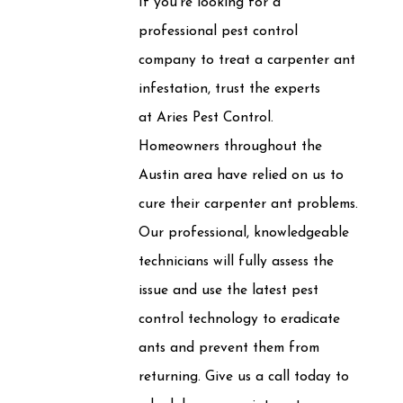
If you're looking for a
professional pest control
company to treat a carpenter ant
infestation, trust the experts
at Aries Pest Control.
Homeowners throughout the
Austin area have relied on us to
cure their carpenter ant problems.
Our professional, knowledgeable
technicians will fully assess the
issue and use the latest pest
control technology to eradicate
ants and prevent them from
returning. Give us a call today to