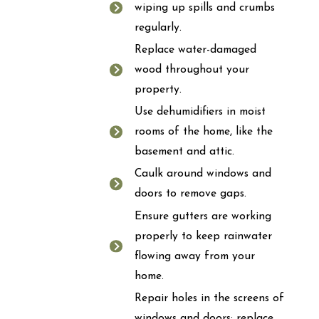
wiping up spills and crumbs
regularly.
Replace water-damaged
wood throughout your
property.
Use dehumidifiers in moist
rooms of the home, like the
basement and attic.
Caulk around windows and
doors to remove gaps.
Ensure gutters are working
properly to keep rainwater
flowing away from your
home.
Repair holes in the screens of
windows and doors; replace