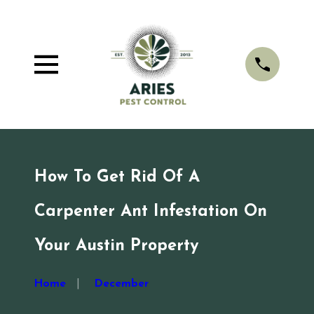
How To Get Rid Of A
Carpenter Ant Infestation On
Your Austin Property
Home
December