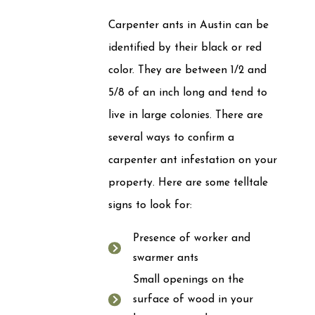
Carpenter ants in Austin can be
identified by their black or red
color. They are between 1/2 and
5/8 of an inch long and tend to
live in large colonies. There are
several ways to confirm a
carpenter ant infestation on your
property. Here are some telltale
signs to look for:
Presence of worker and
swarmer ants
Small openings on the
surface of wood in your