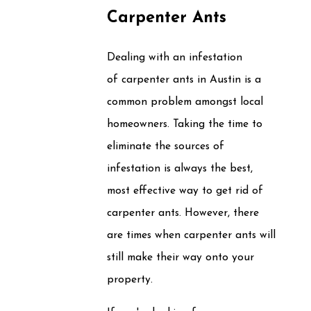
Carpenter Ants
Dealing with an infestation
of carpenter ants in Austin is a
common problem amongst local
homeowners. Taking the time to
eliminate the sources of
infestation is always the best,
most effective way to get rid of
carpenter ants. However, there
are times when carpenter ants will
still make their way onto your
property.