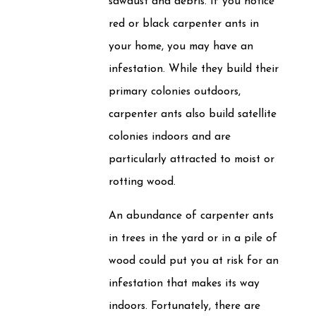
sawdust and debris. If you notice
red or black carpenter ants in
your home, you may have an
infestation. While they build their
primary colonies outdoors,
carpenter ants also build satellite
colonies indoors and are
particularly attracted to moist or
rotting wood.
An abundance of carpenter ants
in trees in the yard or in a pile of
wood could put you at risk for an
infestation that makes its way
indoors. Fortunately, there are