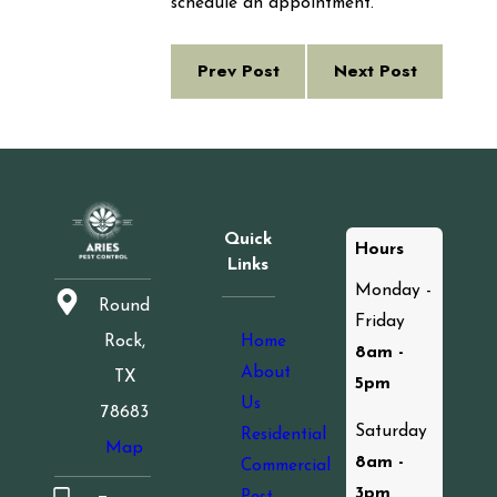
schedule an appointment.
Prev Post
Next Post
Quick
Hours
Links
Monday -
Round
Friday
Home
Rock,
8am -
About
TX
5pm
Us
78683
Saturday
Residential
Map
8am -
Commercial
3pm