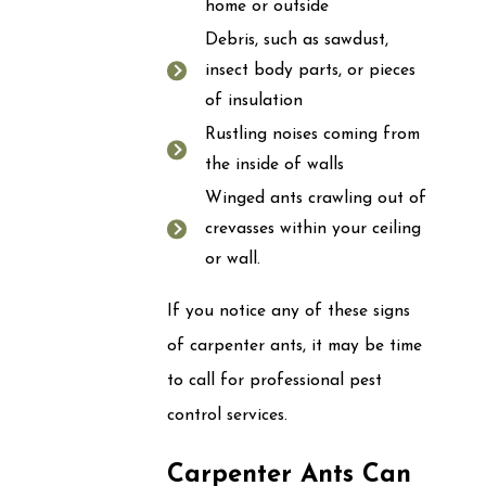
home or outside
Debris, such as sawdust,
insect body parts, or pieces
of insulation
Rustling noises coming from
the inside of walls
Winged ants crawling out of
crevasses within your ceiling
or wall.
If you notice any of these signs
of carpenter ants, it may be time
to call for professional pest
control services.
Carpenter Ants Can