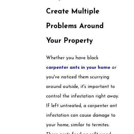
Create Multiple
Problems Around
Your Property
Whether you have black
carpenter ants in your home
or
you've noticed them scurrying
around outside, it's important to
control the infestation right away.
If left untreated, a carpenter ant
infestation can cause damage to
your home, similar to termites.