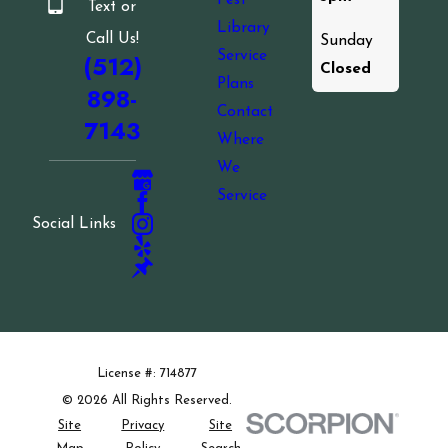
Pest
Text or
Library
Call Us!
Sunday
Service
(512)
Closed
Plans
898-
Contact
7143
Where
We
Service
Social Links
License #: 714877
© 2026 All Rights Reserved.
Site
Privacy
Site