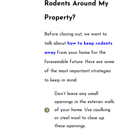
Rodents Around My
Property?
Before closing out, we want to
talk about
how to keep rodents
away
from your home for the
foreseeable future. Here are some
of the most important strategies
to keep in mind:
Don’t leave any small
openings in the exterior walls
of your home. Use caulking
or steel wool to close up
these openings.