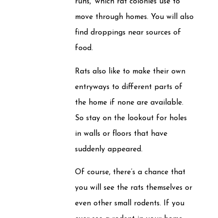
runs,’ which rat colonies use to
move through homes. You will also
find droppings near sources of
food.
Rats also like to make their own
entryways to different parts of
the home if none are available.
So stay on the lookout for holes
in walls or floors that have
suddenly appeared.
Of course, there’s a chance that
you will see the rats themselves or
even other small rodents. If you