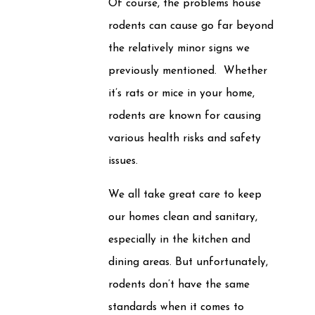
Of course, the problems house
rodents can cause go far beyond
the relatively minor signs we
previously mentioned. Whether
it’s rats or mice in your home,
rodents are known for causing
various health risks and safety
issues.
We all take great care to keep
our homes clean and sanitary,
especially in the kitchen and
dining areas. But unfortunately,
rodents don’t have the same
standards when it comes to