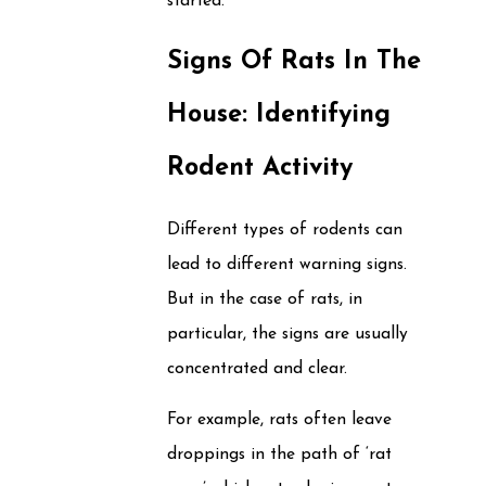
started.
Signs Of Rats In The
House: Identifying
Rodent Activity
Different types of rodents can
lead to different warning signs.
But in the case of rats, in
particular, the signs are usually
concentrated and clear.
For example, rats often leave
droppings in the path of ‘rat