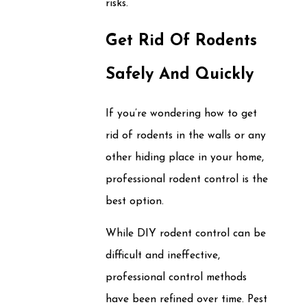
risks.
Get Rid Of Rodents
Safely And Quickly
If you’re wondering how to get
rid of rodents in the walls or any
other hiding place in your home,
professional rodent control is the
best option.
While DIY rodent control can be
difficult and ineffective,
professional control methods
have been refined over time. Pest