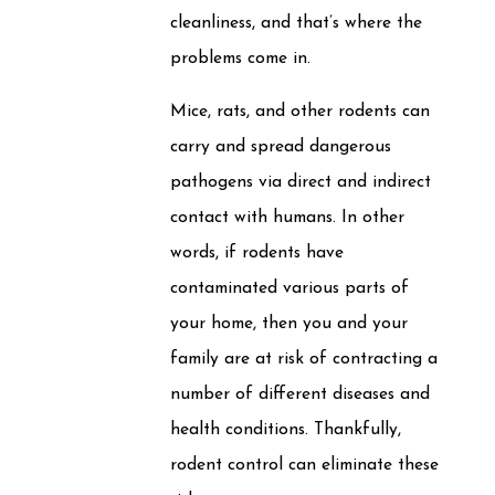
cleanliness, and that’s where the
problems come in.
Mice, rats, and other rodents can
carry and spread dangerous
pathogens via direct and indirect
contact with humans. In other
words, if rodents have
contaminated various parts of
your home, then you and your
family are at risk of contracting a
number of different diseases and
health conditions. Thankfully,
rodent control can eliminate these