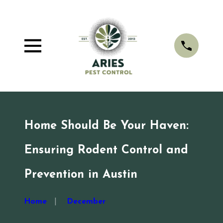
Home Should Be Your Haven:
Ensuring Rodent Control and
Prevention in Austin
Home
December