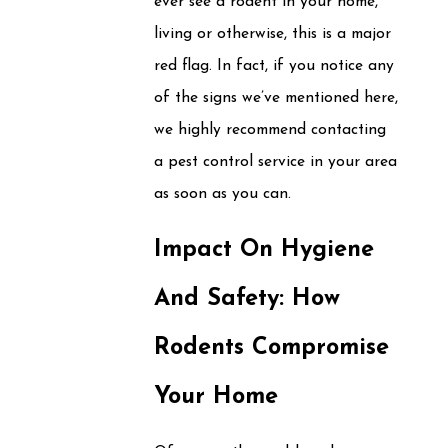
ever see a rodent in your home,
living or otherwise, this is a major
red flag. In fact, if you notice any
of the signs we’ve mentioned here,
we highly recommend contacting
a pest control service in your area
as soon as you can.
Impact On Hygiene
And Safety: How
Rodents Compromise
Your Home