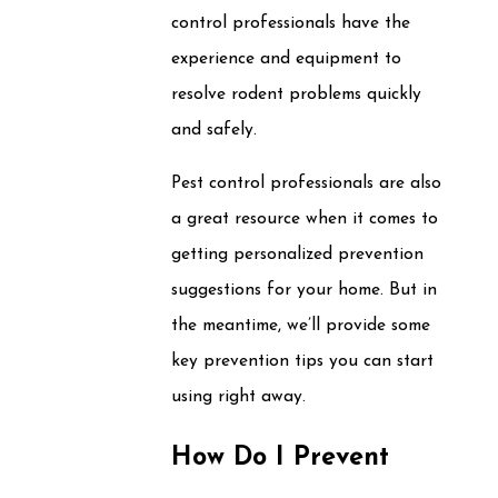
control professionals have the
experience and equipment to
resolve rodent problems quickly
and safely.
Pest control professionals are also
a great resource when it comes to
getting personalized prevention
suggestions for your home. But in
the meantime, we’ll provide some
key prevention tips you can start
using right away.
How Do I Prevent