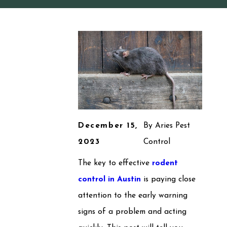
December 15,
By
Aries Pest
2023
Control
The key to effective
rodent
control in Austin
is paying close
attention to the early warning
signs of a problem and acting