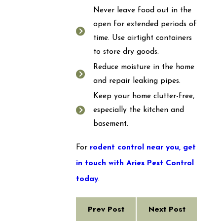
Never leave food out in the
open for extended periods of
time. Use airtight containers
to store dry goods.
Reduce moisture in the home
and repair leaking pipes.
Keep your home clutter-free,
especially the kitchen and
basement.
For
rodent control near you,
get
in touch with Aries Pest Control
today
.
Prev Post
Next Post