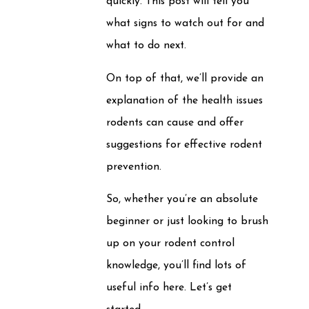
quickly. This post will tell you
what signs to watch out for and
what to do next.
On top of that, we’ll provide an
explanation of the health issues
rodents can cause and offer
suggestions for effective rodent
prevention.
So, whether you’re an absolute
beginner or just looking to brush
up on your rodent control
knowledge, you’ll find lots of
useful info here. Let’s get