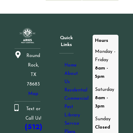
Quick
Hours
Links
Monday -
Round
Friday
Home
Rock,
8am -
About
TX
5pm
Us
78683
Saturday
Residential
Map
8am -
Commercial
3pm
Pest
Text or
Library
Call Us!
Sunday
Service
(512)
Closed
Plans