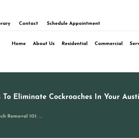
brary
Contact
Schedule Appointment
Home
About Us
Residential
Commercial
Ser
 To Eliminate Cockroaches In Your Aust
ch Removal 101: ...