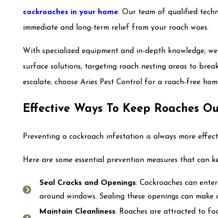
cockroaches in your home
. Our team of qualified tech
immediate and long-term relief from your roach woes.
With specialized equipment and in-depth knowledge, we
surface solutions, targeting roach nesting areas to break
escalate; choose Aries Pest Control for a roach-free hom
Effective Ways To Keep Roaches Ou
Preventing a cockroach infestation is always more effect
Here are some essential prevention measures that can k
Seal Cracks and Openings
: Cockroaches can enter
around windows. Sealing these openings can make a
Maintain Cleanliness
: Roaches are attracted to foo