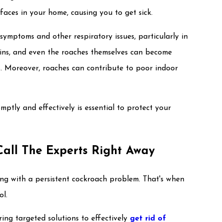
aces in your home, causing you to get sick.
ymptoms and other respiratory issues, particularly in
skins, and even the roaches themselves can become
s. Moreover, roaches can contribute to poor indoor
mptly and effectively is essential to protect your
Call The Experts Right Away
ng with a persistent cockroach problem. That's when
ol.
ring targeted solutions to effectively
get rid of