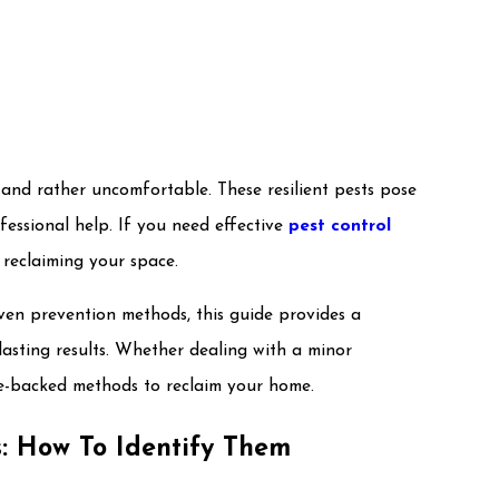
 and rather uncomfortable. These resilient pests pose
ofessional help. If you need effective
pest control
o reclaiming your space.
ven prevention methods, this guide provides a
asting results. Whether dealing with a minor
nce-backed methods to reclaim your home.
s: How To Identify Them