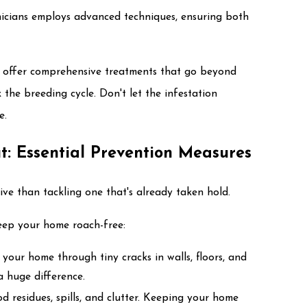
nicians employs advanced techniques, ensuring both
 offer comprehensive treatments that go beyond
 the breeding cycle. Don't let the infestation
e.
t: Essential Prevention Measures
ive than tackling one that's already taken hold.
eep your home roach-free:
 your home through tiny cracks in walls, floors, and
 huge difference.
d residues, spills, and clutter. Keeping your home