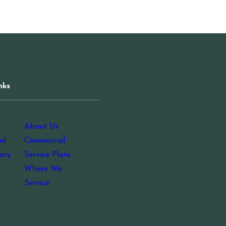
nks
About Us
al
Commercial
ary
Service Plans
Where We
Service