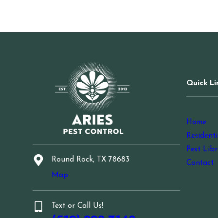
Quick Li
Home
Residenti
Pest Libr
Round Rock, TX 78683
Contact
Map
Text or Call Us!