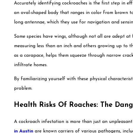
Accurately identifying cockroaches is the first step in ef
an oval-shaped body that ranges in color from brown to 
long antennae, which they use for navigation and sensi
Some species have wings, although not all are adept at f
measuring less than an inch and others growing up to th
as a carapace, helps them squeeze through narrow crack
infiltrate homes.
By familiarizing yourself with these physical characteris
problem.
Health Risks Of Roaches: The Dang
A cockroach infestation is more than just an unpleasant si
in Austin
are known carriers of various pathogens, includ