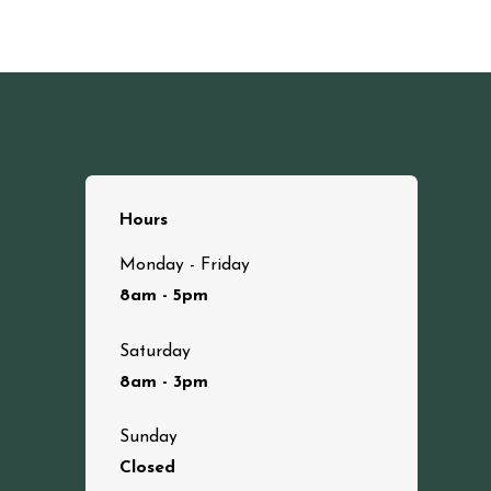
Hours
Monday - Friday
8am - 5pm
Saturday
8am - 3pm
Sunday
Closed