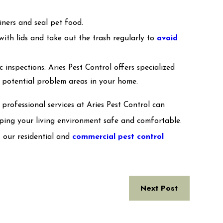
ainers and seal pet food.
with lids and take out the trash regularly to
avoid
c inspections. Aries Pest Control offers specialized
y potential problem areas in your home.
rofessional services at Aries Pest Control can
eeping your living environment safe and comfortable.
 our residential and
commercial pest control
Next Post