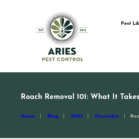
Pest Li
Roach Removal 101: What It Takes
Home
Blog
2023
December
Roa