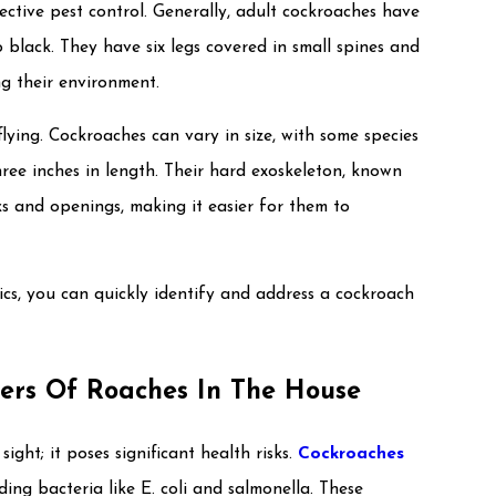
fective pest control. Generally, adult cockroaches have
black. They have six legs covered in small spines and
ng their environment.
lying. Cockroaches can vary in size, with some species
ree inches in length. Their hard exoskeleton, known
s and openings, making it easier for them to
tics, you can quickly identify and address a cockroach
ers Of Roaches In The House
ght; it poses significant health risks.
Cockroaches
ing bacteria like E. coli and salmonella. These