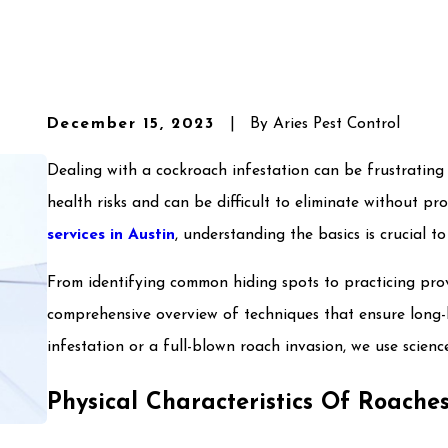
December 15, 2023
|
By
Aries Pest Control
Dealing with a cockroach infestation can be frustrating
health risks and can be difficult to eliminate without pr
services in Austin
, understanding the basics is crucial t
From identifying common hiding spots to practicing pro
comprehensive overview of techniques that ensure long-l
infestation or a full-blown roach invasion, we use scie
Physical Characteristics Of Roache