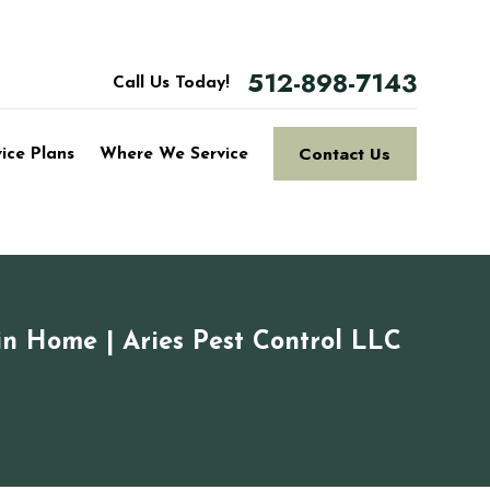
512-898-7143
Call Us Today!
Contact Us
vice Plans
Where We Service
in Home | Aries Pest Control LLC