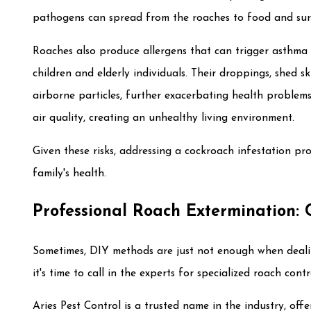
pathogens can spread from the roaches to food and surf
Roaches also produce allergens that can trigger asthma s
children and elderly individuals. Their droppings, shed 
airborne particles, further exacerbating health problem
air quality, creating an unhealthy living environment.
Given these risks, addressing a cockroach infestation pro
family's health.
Professional Roach Extermination: 
Sometimes, DIY methods are just not enough when deali
it's time to call in the experts for specialized roach contr
Aries Pest Control is a trusted name in the industry, offe