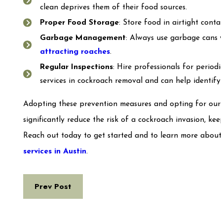
clean deprives them of their food sources.
Proper Food Storage
: Store food in airtight cont
Garbage Management
: Always use garbage cans 
attracting roaches
.
Regular Inspections
: Hire professionals for periodi
services in cockroach removal and can help identif
Adopting these prevention measures and opting for our p
significantly reduce the risk of a cockroach invasion, k
Reach out today to get started and to learn more about
services in Austin
.
Prev Post