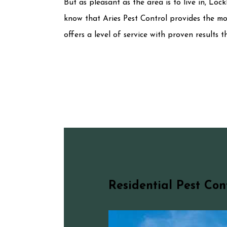
But as pleasant as the area is to live in, Loc
know that Aries Pest Control provides the mo
offers a level of service with proven results
Residential Pest Con