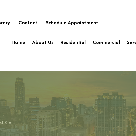
brary
Contact
Schedule Appointment
Home
About Us
Residential
Commercial
Ser
t Co ...