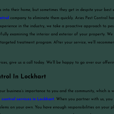
into their home, but sometimes they get in despite your best 
ntrol
company to eliminate them quickly. Aries Pest Control has
xperience in the industry, we take a proactive approach to p
fully examining the interior and exterior of your property. We 
targeted treatment program. After your service, we’ll recomme
ces, give us a call today. We’ll be happy to go over our offerin
trol In Lockhart
our business’s importance to you and the community, which is 
control services in Lockhart
. When you partner with us, you
lems on your own. You have enough responsibilities on your pl