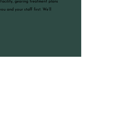
acility, gearing treatment plans
ou and your staff first. We’ll