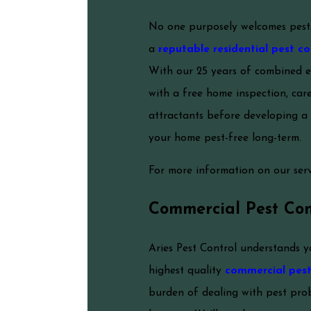
No one purposely welcomes pests 
a
reputable residential pest co
With our 25 years of combined e
with a free home inspection, care
attractants before developing a 
your home pest-free long-term.
For more information on our servi
Commercial Pest Con
Aries Pest Control understands y
highest quality
commercial pest 
burden of dealing with pest prob