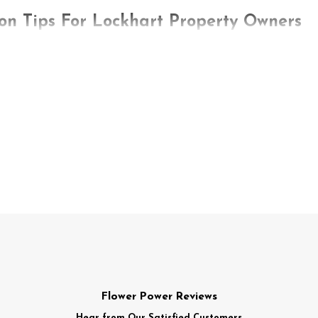
on Tips For Lockhart Property Owners
ind mice or rats lurking around their properties. These crafty c
ival. Unfortunately, your property provides a healthy supply o
ent control, start with prevention. Avoiding a tricky situation i
ps to keep rodents off your property:
and small openings they can enter using an expanding foam, silic
tovers out in the open. Use containers that come with lids that
, spills, and stuck-on residue. Also, wash dirty dishes instead o
r drippy faucets, pipes, hoses, or sprinklers. Also, ensure low-t
Flower Power Reviews
e fill up too much before removing it. Your receptacles should i
Hear from Our Satisfied Customers