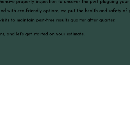
hensive property inspection to uncover the pest plaguing your f
And with eco-friendly options, we put the health and safety of y
sits to maintain pest-free results quarter after quarter.
s, and let’s get started on your estimate.