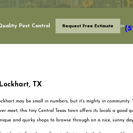
Request Free Estimate
(5
uality Pest Control
or
 Lockhart, TX
Lockhart may be small in numbers, but it’s mighty in community. 
ever meet, this tiny Central Texas town offers its locals a good q
 unique and quirky shops to browse through on a nice, sunny da