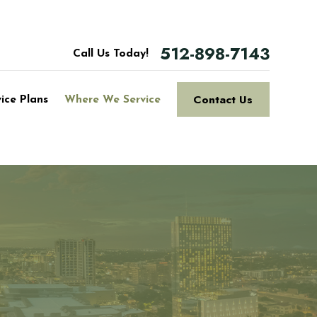
512-898-7143
Call Us Today!
Contact Us
vice Plans
Where We Service