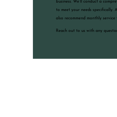
business. We’ll conduct a compre
to meet your needs specifically. 
also recommend monthly service vi
Reach out to us with any question