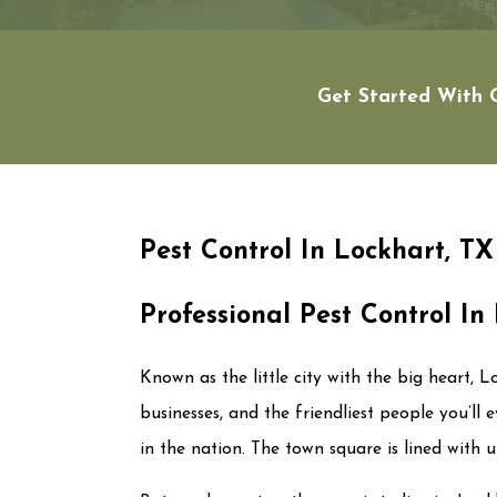
Get Started With Q
Pest Control In Lockhart, TX
Professional Pest Control In
Known as the little city with the big heart, 
businesses, and the friendliest people you’ll 
in the nation. The town square is lined with