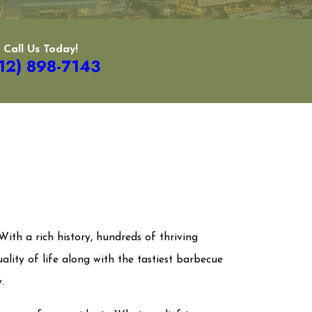
Call Us Today!
12) 898-7143
With a rich history, hundreds of thriving
uality of life along with the tastiest barbecue
y.