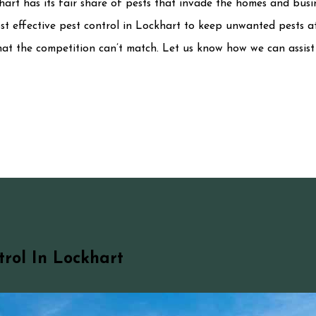
khart has its fair share of pests that invade the homes and busi
st effective pest control in Lockhart to keep unwanted pests at
 that the competition can’t match. Let us know how we can assis
trol In Lockhart