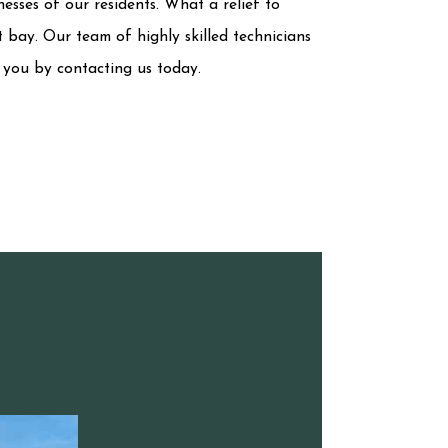
nesses of our residents. What a relief to
 bay. Our team of highly skilled technicians
t you by contacting us today.