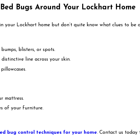
f Bed Bugs Around Your Lockhart Home
in your Lockhart home but don’t quite know what clues to be on
bumps, blisters, or spots.
istinctive line across your skin.
pillowcases.
r mattress.
es of your furniture.
ed bug control techniques for your home
. Contact us today 