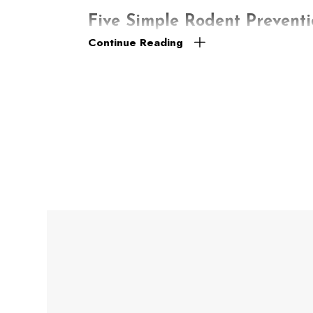
Five Simple Rodent Preventi
Continue Reading
It’s not uncommon for Lockhart residents to f
that will give them the best chance for surv
to build a nest. So, for the most effective rod
aftereffects. The following are five simple ti
Hinder their access. Fill in holes, gaps, 
Store food appropriately. Never leave lef
storing your pet’s uneaten food.
Make cleanliness a priority. Wipe up crumbs
Fix faulty plumbing. Check your property fo
spaces, are correctly ventilated.
Take out the trash often. Don’t let garbag