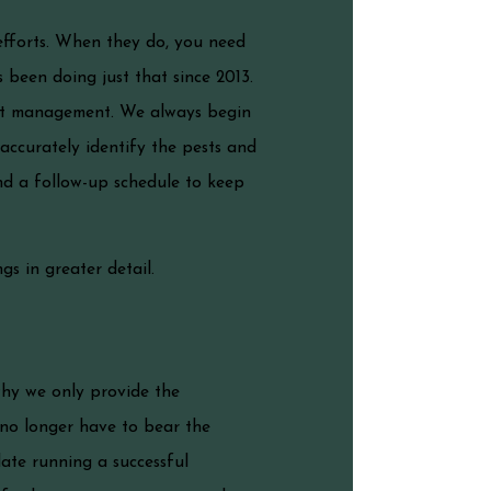
efforts. When they do, you need
 been doing just that since 2013.
est management. We always begin
accurately identify the pests and
nd a follow-up schedule to keep
gs in greater detail.
why we only provide the
 no longer have to bear the
ate running a successful