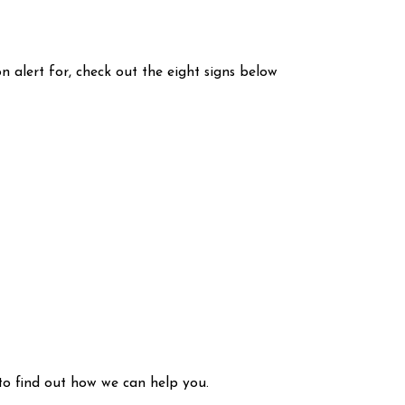
 alert for, check out the eight signs below
to find out how we can help you.