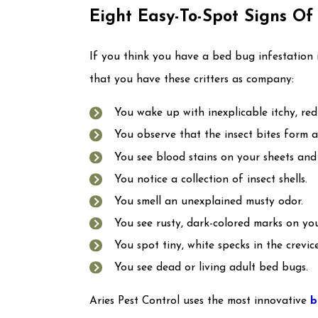
Eight Easy-To-Spot Signs O
If you think you have a bed bug infestation 
that you have these critters as company:
You wake up with inexplicable itchy, red 
You observe that the insect bites form a d
You see blood stains on your sheets and 
You notice a collection of insect shells.
You smell an unexplained musty odor.
You see rusty, dark-colored marks on you
You spot tiny, white specks in the crevic
You see dead or living adult bed bugs.
Aries Pest Control uses the most innovative
b