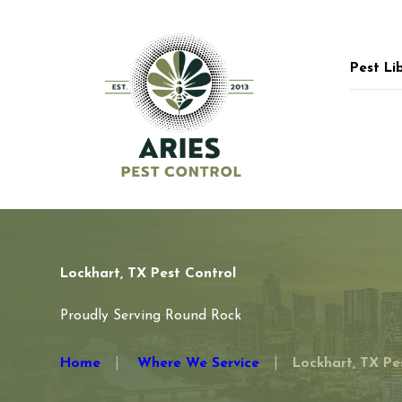
Pest Li
Lockhart, TX Pest Control
Proudly Serving Round Rock
Home
Where We Service
Lockhart, TX Pes